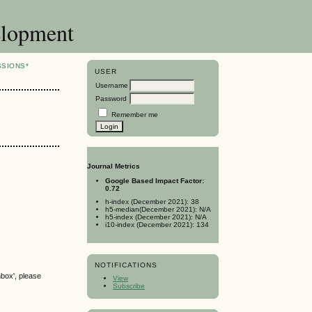
elopment
SSIONS*
USER
Username
Password
Remember me
Journal Metrics
Google Based Impact Factor:
0.72
h-index (December 2021): 38
h5-median(December 2021): N/A
h5-index (December 2021): N/A
i10-index (December 2021): 134
NOTIFICATIONS
nbox', please
View
Subscribe