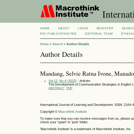
Internat
HOME
ABOUT
LOGIN
REGISTER
SEARC
PAY PUBLICATION FEE
EDITORIAL TEAM
ETHICA
Home
>
Search
>
Author Details
Author Details
Mandang, Selvie Ratna Ivone, Manado 
Vol 12, No 4 (2022)
- Articles
The Development of Communication Strategies in English 
ABSTRACT
PDF
International Journal of Learning and Development ISSN: 2164-
Copyright ©
Macrothink Institute
To make sure that you can receive messages from us, please add th
check your 'spam' or 'junk' folder.
'Macrothink Institute' is a trademark of Macrothink Institute, Inc.