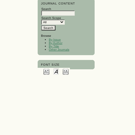
JOURNAL CONTENT
Search
Search Scope
Browse
By Issue
By Author
By Title
Other Journals
FONT SIZE