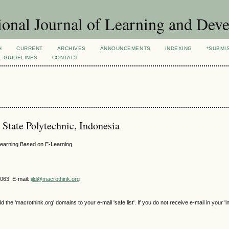
ional Journal of Learning and Dev
H
CURRENT
ARCHIVES
ANNOUNCEMENTS
INDEXING
*SUBMI
L GUIDELINES
CONTACT
State Polytechnic, Indonesia
Learning Based on E-Learning
4063 E-mail:
ijld@macrothink.org
e 'macrothink.org' domains to your e-mail 'safe list'. If you do not receive e-mail in your 'i