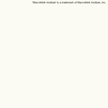
'Macrothink Institute' is a trademark of Macrothink Institute, Inc.