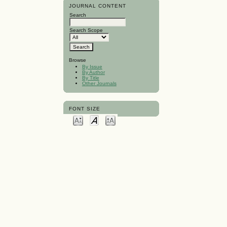
JOURNAL CONTENT
Search
Search Scope
Browse
By Issue
By Author
By Title
Other Journals
FONT SIZE