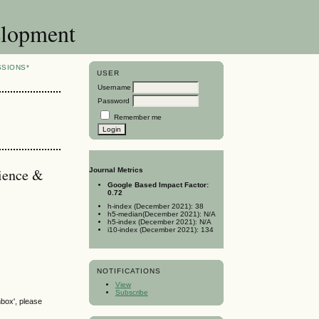
elopment
SSIONS*
USER
Username
Password
Remember me
cience &
Journal Metrics
Google Based Impact Factor:
0.72
h-index (December 2021): 38
h5-median(December 2021): N/A
h5-index (December 2021): N/A
i10-index (December 2021): 134
NOTIFICATIONS
View
Subscribe
nbox', please