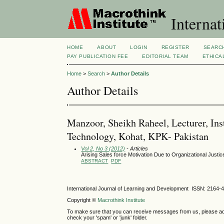
Internat
HOME
ABOUT
LOGIN
REGISTER
SEARC
PAY PUBLICATION FEE
EDITORIAL TEAM
ETHICA
Home
>
Search
>
Author Details
Author Details
Manzoor, Sheikh Raheel, Lecturer, In
Technology, Kohat, KPK- Pakistan
Vol 2, No 3 (2012)
- Articles
Arising Sales force Motivation Due to Organizational Justic
ABSTRACT
PDF
International Journal of Learning and Development ISSN: 2164-
Copyright ©
Macrothink Institute
To make sure that you can receive messages from us, please add th
check your 'spam' or 'junk' folder.