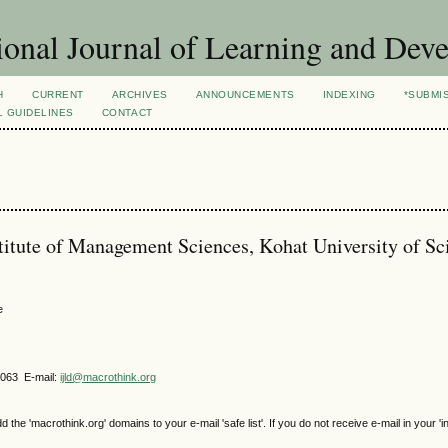
ional Journal of Learning and Dev
H
CURRENT
ARCHIVES
ANNOUNCEMENTS
INDEXING
*SUBMI
L GUIDELINES
CONTACT
stitute of Management Sciences, Kohat University of S
e
4063 E-mail:
ijld@macrothink.org
e 'macrothink.org' domains to your e-mail 'safe list'. If you do not receive e-mail in your 'i