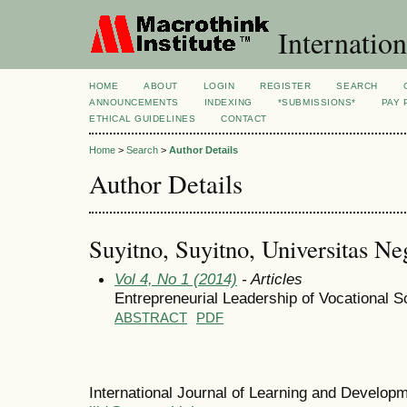
Internation
HOME
ABOUT
LOGIN
REGISTER
SEARCH
ANNOUNCEMENTS
INDEXING
*SUBMISSIONS*
PAY 
ETHICAL GUIDELINES
CONTACT
Home
>
Search
>
Author Details
Author Details
Suyitno, Suyitno, Universitas Ne
Vol 4, No 1 (2014)
- Articles
Entrepreneurial Leadership of Vocational S
ABSTRACT
PDF
International Journal of Learning and Develo