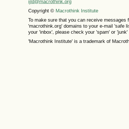
ijld@macrothink.org
Copyright ©
Macrothink Institute
To make sure that you can receive messages f
'macrothink.org' domains to your e-mail 'safe lis
your 'inbox', please check your 'spam' or 'junk' 
'Macrothink Institute' is a trademark of Macrothi