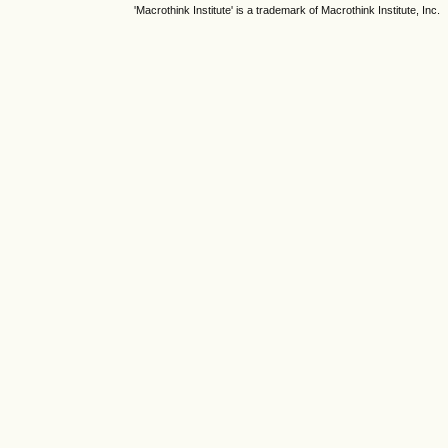
'Macrothink Institute' is a trademark of Macrothink Institute, Inc.