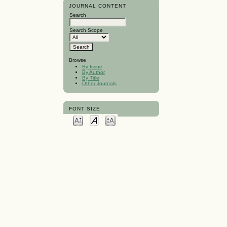
JOURNAL CONTENT
Search
Search Scope
Browse
By Issue
By Author
By Title
Other Journals
FONT SIZE