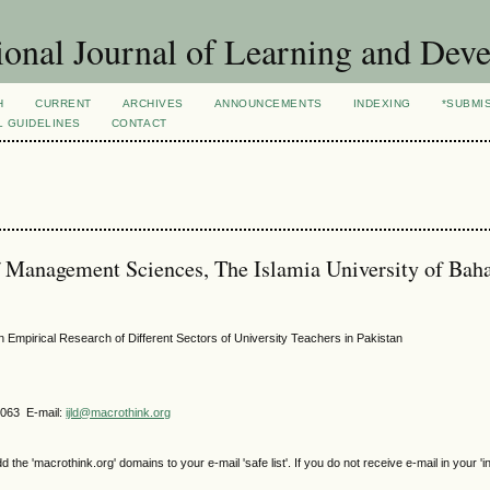
ional Journal of Learning and Dev
H
CURRENT
ARCHIVES
ANNOUNCEMENTS
INDEXING
*SUBMI
L GUIDELINES
CONTACT
 Management Sciences, The Islamia University of Bah
 Empirical Research of Different Sectors of University Teachers in Pakistan
4063 E-mail:
ijld@macrothink.org
e 'macrothink.org' domains to your e-mail 'safe list'. If you do not receive e-mail in your 'i