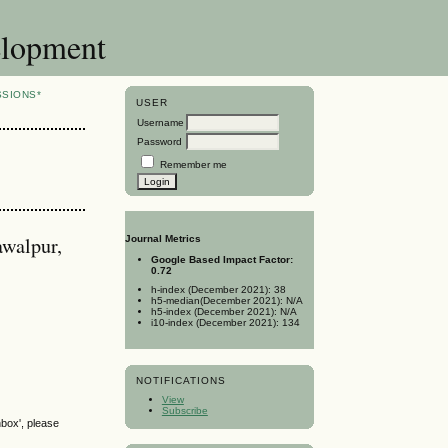
elopment
SSIONS*
USER
Username
Password
Remember me
awalpur,
Journal Metrics
Google Based Impact Factor:
0.72
h-index (December 2021): 38
h5-median(December 2021): N/A
h5-index (December 2021): N/A
i10-index (December 2021): 134
NOTIFICATIONS
View
Subscribe
nbox', please