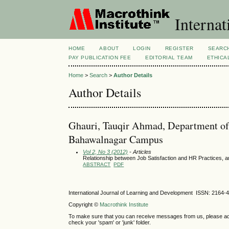
Internat
HOME
ABOUT
LOGIN
REGISTER
SEARC
PAY PUBLICATION FEE
EDITORIAL TEAM
ETHICA
Home
>
Search
>
Author Details
Author Details
Ghauri, Tauqir Ahmad, Department of
Bahawalnagar Campus
Vol 2, No 3 (2012)
- Articles
Relationship between Job Satisfaction and HR Practices, an
ABSTRACT
PDF
International Journal of Learning and Development ISSN: 2164-
Copyright ©
Macrothink Institute
To make sure that you can receive messages from us, please add th
check your 'spam' or 'junk' folder.