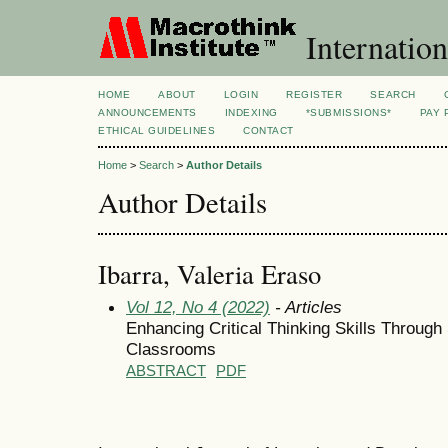
Internation
HOME
ABOUT
LOGIN
REGISTER
SEARCH
ANNOUNCEMENTS
INDEXING
*SUBMISSIONS*
PAY 
ETHICAL GUIDELINES
CONTACT
Home
>
Search
>
Author Details
Author Details
Ibarra, Valeria Eraso
Vol 12, No 4 (2022)
- Articles
Enhancing Critical Thinking Skills Through
Classrooms
ABSTRACT
PDF