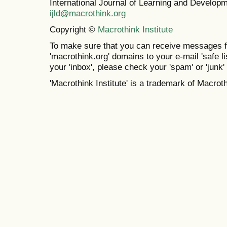
International Journal of Learning and Develo
ijld@macrothink.org
Copyright ©
Macrothink Institute
To make sure that you can receive messages f
'macrothink.org' domains to your e-mail 'safe lis
your 'inbox', please check your 'spam' or 'junk' 
'Macrothink Institute' is a trademark of Macrothi