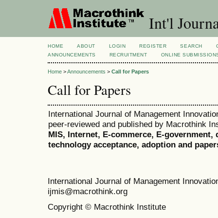
Int'l Jour
HOME
ABOUT
LOGIN
REGISTER
SEARCH
ANNOUNCEMENTS
RECRUITMENT
ONLINE SUBMISSION
Home
>
Announcements
>
Call for Papers
Call for Papers
International Journal of Management Innovation
peer-reviewed and published by Macrothink Inst
MIS, Internet, E-commerce, E-government, d
technology acceptance, adoption and paper
International Journal of Management Innovat
ijmis@macrothink.org
Copyright © Macrothink Institute