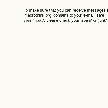
To make sure that you can receive messages f
'macrothink.org' domains to your e-mail 'safe lis
your 'inbox', please check your 'spam' or 'junk' 