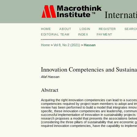
Internat
HOME
ABOUT
LOGIN
REGISTER
SEARC
EDITORIAL TEAM
INDEX
PAYMENT
Home
>
Vol 8, No 2 (2021)
>
Hassan
Innovation Competencies and Sustain
Afaf Hassan
Abstract
Acquiring the right innovation competencies can lead to a successf
competencies required by project team members to adopt and implem
review has been performed to build a model that integrates innov
specific, these innovation competencies are leadership, communi
successful implementation of innovation in sustainability project
research proposes a model that presents the associations betwe
(considering the three pillars of sustainability that are economic
required innovation competencies, have the capability to implemen