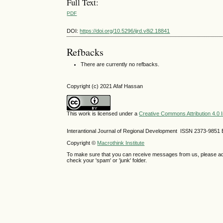
Full Text:
PDF
DOI:
https://doi.org/10.5296/ijrd.v8i2.18841
Refbacks
There are currently no refbacks.
Copyright (c) 2021 Afaf Hassan
This work is licensed under a
Creative Commons Attribution 4.0 I
Interantional Journal of Regional Development ISSN 2373-9851 
Copyright ©
Macrothink Institute
To make sure that you can receive messages from us, please add th
check your 'spam' or 'junk' folder.