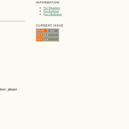
INFORMATION
For Readers
For Authors
For Librarians
CURRENT ISSUE
nbox', please