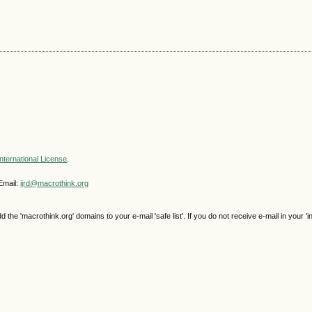
nternational License
.
Email:
ijrd@macrothink.org
e 'macrothink.org' domains to your e-mail 'safe list'. If you do not receive e-mail in your 'i