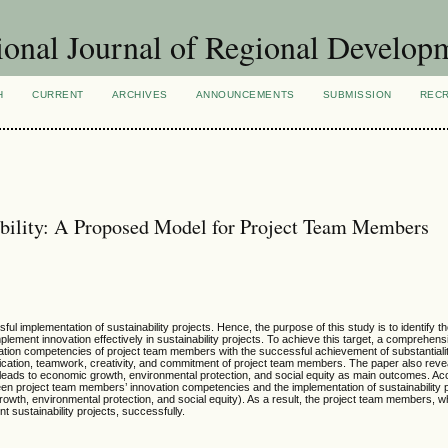
ional Journal of Regional Develop
H
CURRENT
ARCHIVES
ANNOUNCEMENTS
SUBMISSION
REC
ability: A Proposed Model for Project Team Members
ul implementation of sustainability projects. Hence, the purpose of this study is to identify t
ent innovation effectively in sustainability projects. To achieve this target, a comprehensi
ation competencies of project team members with the successful achievement of substantialit
cation, teamwork, creativity, and commitment of project team members. The paper also revea
s leads to economic growth, environmental protection, and social equity as main outcomes. Acc
en project team members’ innovation competencies and the implementation of sustainability 
 growth, environmental protection, and social equity). As a result, the project team members, 
t sustainability projects, successfully.