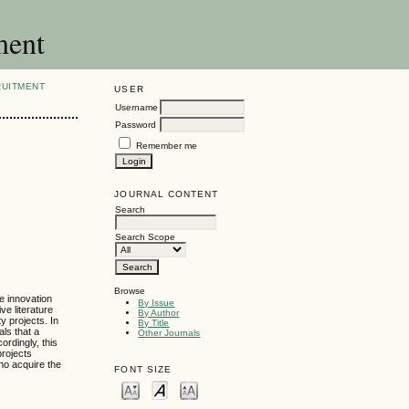
ment
RUITMENT
USER
Username
Password
Remember me
JOURNAL CONTENT
Search
Search Scope
Browse
he innovation
By Issue
ve literature
By Author
y projects. In
By Title
ls that a
Other Journals
ordingly, this
projects
who acquire the
FONT SIZE