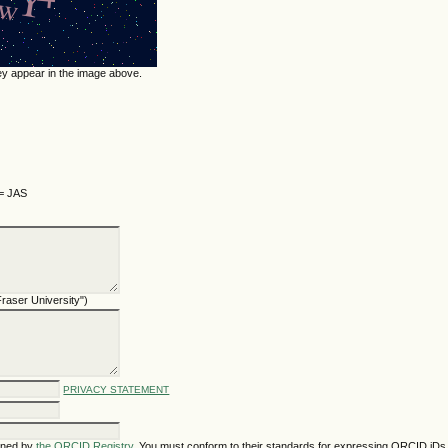
hey appear in the image above.
 = JAS
 Fraser University")
PRIVACY STATEMENT
gned by
the ORCID Registry
. You must conform to their standards for expressing ORCID iDs,