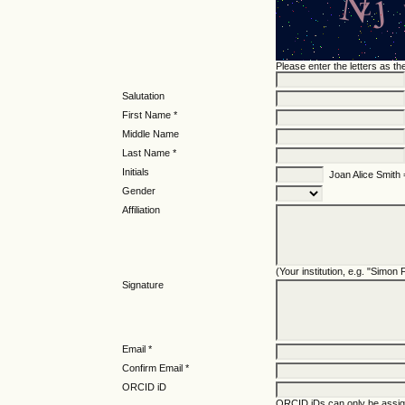
Please enter the letters as t
Salutation
First Name *
Middle Name
Last Name *
Initials
Joan Alice Smith
Gender
Affiliation
(Your institution, e.g. "Simon
Signature
Email *
Confirm Email *
ORCID iD
ORCID iDs can only be assi