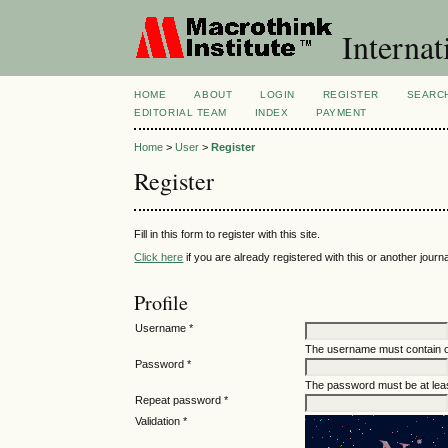
Internat
HOME
ABOUT
LOGIN
REGISTER
SEARC
EDITORIAL TEAM
INDEX
PAYMENT
Home
>
User
>
Register
Register
Fill in this form to register with this site.
Click here
if you are already registered with this or another journal
Profile
Username *
The username must contain o
Password *
The password must be at leas
Repeat password *
Validation *