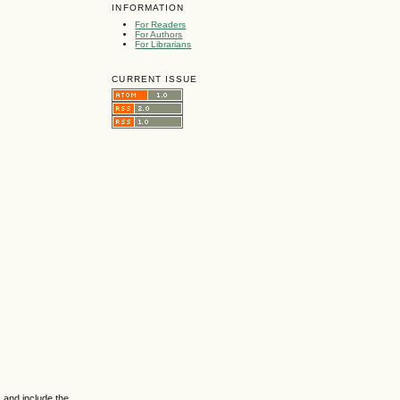
INFORMATION
For Readers
For Authors
For Librarians
CURRENT ISSUE
 and include the