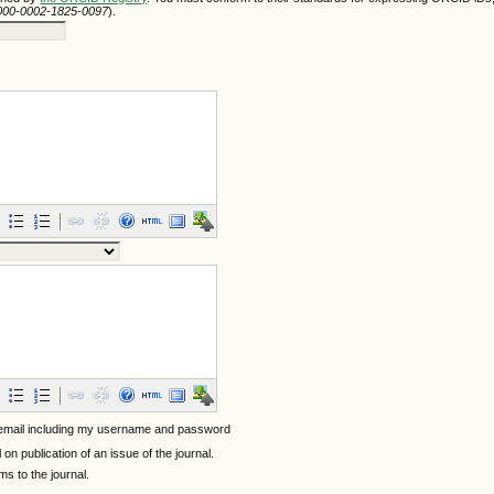
/0000-0002-1825-0097
).
 email including my username and password
l on publication of an issue of the journal.
ems to the journal.