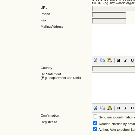
full URI (eg.
http://orcid.org
URL
Phone
Fax
Mailing Address
Country
Bio Statement
(E.g., department and rank)
Confirmation
Send me a confirmation
Register as
Reader
: Notified by emai
Author
: Able to submit it