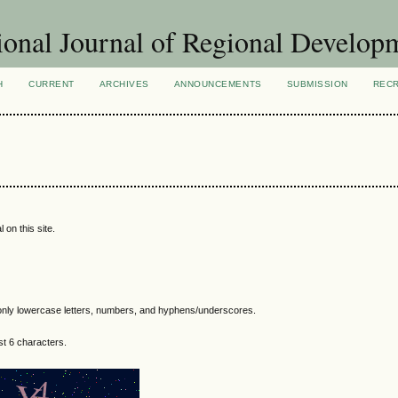
ional Journal of Regional Develop
H
CURRENT
ARCHIVES
ANNOUNCEMENTS
SUBMISSION
REC
 on this site.
nly lowercase letters, numbers, and hyphens/underscores.
t 6 characters.