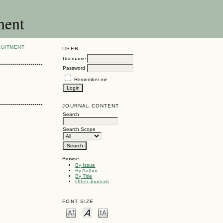
ment
RUITMENT
USER
Username
Password
Remember me
JOURNAL CONTENT
Search
Search Scope
Browse
By Issue
By Author
By Title
Other Journals
FONT SIZE