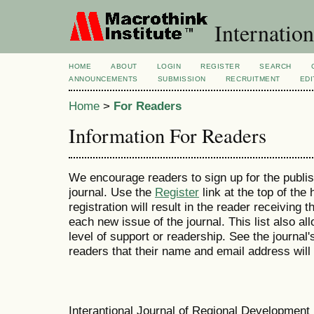
Internation
HOME
ABOUT
LOGIN
REGISTER
SEARCH
ANNOUNCEMENTS
SUBMISSION
RECRUITMENT
EDI
Home
>
For Readers
Information For Readers
We encourage readers to sign up for the publish
journal. Use the
Register
link at the top of the
registration will result in the reader receiving 
each new issue of the journal. This list also all
level of support or readership. See the journal
readers that their name and email address will
Interantional Journal of Regional Developmen