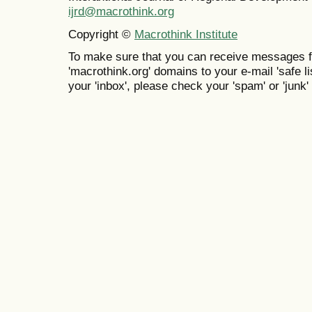
ijrd@macrothink.org
Copyright ©
Macrothink Institute
To make sure that you can receive messages f
'macrothink.org' domains to your e-mail 'safe lis
your 'inbox', please check your 'spam' or 'junk' 