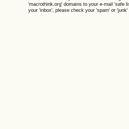
'macrothink.org' domains to your e-mail 'safe lis
your 'inbox', please check your 'spam' or 'junk' 