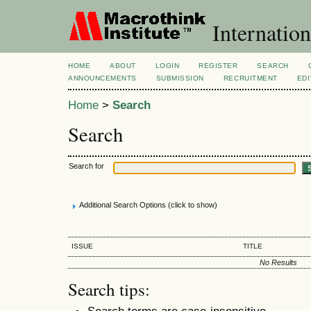
Internation
HOME
ABOUT
LOGIN
REGISTER
SEARCH
ANNOUNCEMENTS
SUBMISSION
RECRUITMENT
EDI
Home
>
Search
Search
Search for
Additional Search Options (click to show)
ISSUE
TITLE
No Results
Search tips:
Search terms are case-insensitive