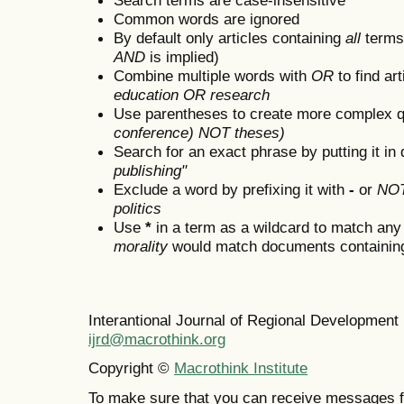
Common words are ignored
By default only articles containing
all
terms 
AND
is implied)
Combine multiple words with
OR
to find art
education OR research
Use parentheses to create more complex q
conference) NOT theses)
Search for an exact phrase by putting it in 
publishing"
Exclude a word by prefixing it with
-
or
NO
politics
Use
*
in a term as a wildcard to match any
morality
would match documents containing "
Interantional Journal of Regional Developmen
ijrd@macrothink.org
Copyright ©
Macrothink Institute
To make sure that you can receive messages f