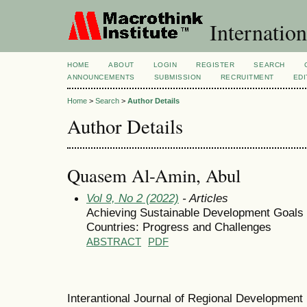
Internation
HOME
ABOUT
LOGIN
REGISTER
SEARCH
ANNOUNCEMENTS
SUBMISSION
RECRUITMENT
EDI
Home
>
Search
>
Author Details
Author Details
Quasem Al-Amin, Abul
Vol 9, No 2 (2022)
- Articles
Achieving Sustainable Development Goals
Countries: Progress and Challenges
ABSTRACT
PDF
Interantional Journal of Regional Developmen