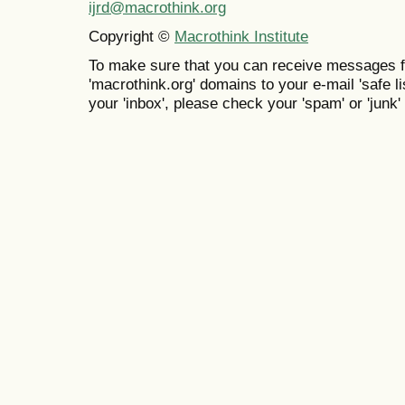
ijrd@macrothink.org
Copyright ©
Macrothink Institute
To make sure that you can receive messages f
'macrothink.org' domains to your e-mail 'safe lis
your 'inbox', please check your 'spam' or 'junk' 