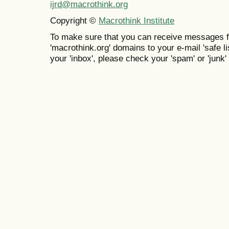
ijrd@macrothink.org
Copyright ©
Macrothink Institute
To make sure that you can receive messages f
'macrothink.org' domains to your e-mail 'safe lis
your 'inbox', please check your 'spam' or 'junk' 