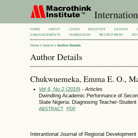
Internation
HOME
ABOUT
LOGIN
REGISTER
SEARCH
ANNOUNCEMENTS
SUBMISSION
RECRUITMENT
EDI
Home
>
Search
>
Author Details
Author Details
Chukwuemeka, Emma E. O., Macr
Vol 6, No 2 (2019)
- Articles
Dwindling Academic Performance of Secon
State Nigeria: Diagnosing Teacher-Student 
ABSTRACT
PDF
Interantional Journal of Regional Developmen