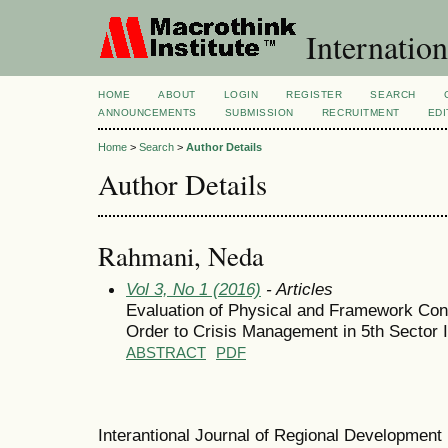
Internation
HOME
ABOUT
LOGIN
REGISTER
SEARCH
ANNOUNCEMENTS
SUBMISSION
RECRUITMENT
EDI
Home
>
Search
>
Author Details
Author Details
Rahmani, Neda
Vol 3, No 1 (2016)
- Articles
Evaluation of Physical and Framework Condi
Order to Crisis Management in 5th Sector 
ABSTRACT
PDF
Interantional Journal of Regional Developmen