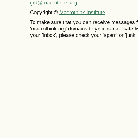
ijrd@macrothink.org
Copyright ©
Macrothink Institute
To make sure that you can receive messages f
'macrothink.org' domains to your e-mail 'safe lis
your 'inbox', please check your 'spam' or 'junk' 