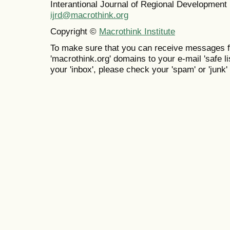
Interantional Journal of Regional Developmen
ijrd@macrothink.org
Copyright ©
Macrothink Institute
To make sure that you can receive messages f
'macrothink.org' domains to your e-mail 'safe lis
your 'inbox', please check your 'spam' or 'junk' 