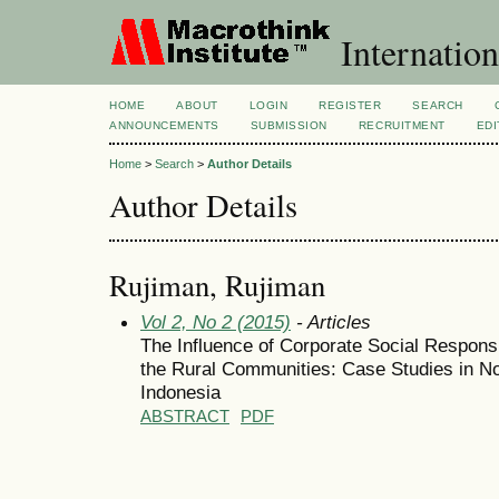
Internation
HOME
ABOUT
LOGIN
REGISTER
SEARCH
ANNOUNCEMENTS
SUBMISSION
RECRUITMENT
EDI
Home
>
Search
>
Author Details
Author Details
Rujiman, Rujiman
Vol 2, No 2 (2015)
- Articles
The Influence of Corporate Social Responsi
the Rural Communities: Case Studies in No
Indonesia
ABSTRACT
PDF