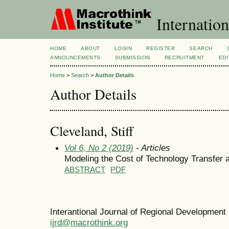
Internation
HOME
ABOUT
LOGIN
REGISTER
SEARCH
ANNOUNCEMENTS
SUBMISSION
RECRUITMENT
EDI
Home
>
Search
>
Author Details
Author Details
Cleveland, Stiff
Vol 6, No 2 (2019)
- Articles
Modeling the Cost of Technology Transfer 
ABSTRACT
PDF
Interantional Journal of Regional Developmen
ijrd@macrothink.org