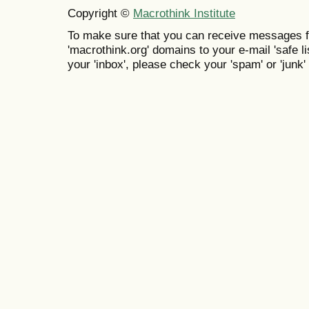
Copyright ©
Macrothink Institute
To make sure that you can receive messages f
'macrothink.org' domains to your e-mail 'safe lis
your 'inbox', please check your 'spam' or 'junk' 