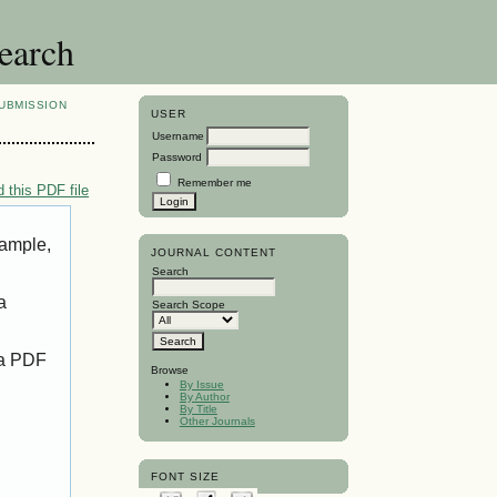
search
UBMISSION
USER
Username
Password
Remember me
 this PDF file
xample,
JOURNAL CONTENT
Search
a
Search Scope
 a PDF
Browse
By Issue
By Author
By Title
Other Journals
FONT SIZE