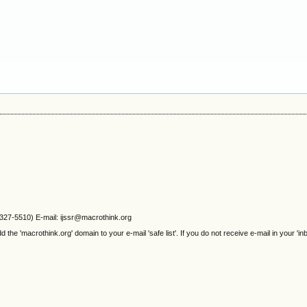
2327-5510) E-mail: ijssr@macrothink.org
e 'macrothink.org' domain to your e-mail 'safe list'. If you do not receive e-mail in your 'in