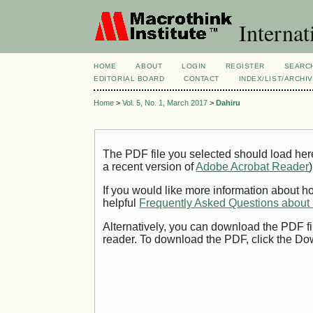
Internat
HOME
ABOUT
LOGIN
REGISTER
SEARC
EDITORIAL BOARD
CONTACT
INDEX/LIST/ARCHI
Home
>
Vol. 5, No. 1, March 2017
>
Dahiru
The PDF file you selected should load her
a recent version of
Adobe Acrobat Reader
)
If you would like more information about h
helpful
Frequently Asked Questions abou
Alternatively, you can download the PDF fi
reader. To download the PDF, click the Do