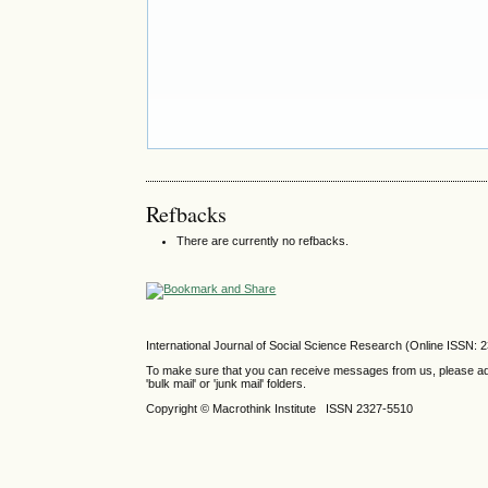
Refbacks
There are currently no refbacks.
International Journal of Social Science Research (Online ISSN: 
To make sure that you can receive messages from us, please add th
'bulk mail' or 'junk mail' folders.
Copyright © Macrothink Institute ISSN 2327-5510