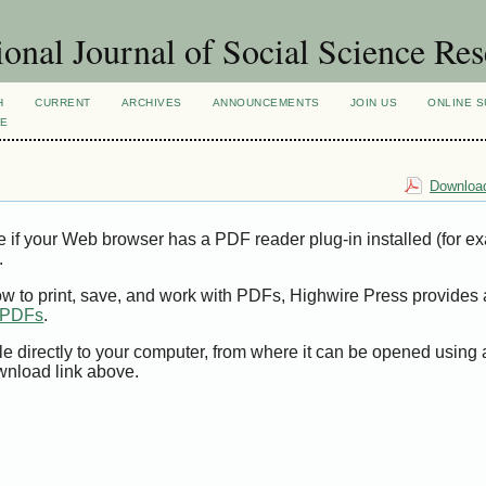
ional Journal of Social Science Re
H
CURRENT
ARCHIVES
ANNOUNCEMENTS
JOIN US
ONLINE S
VE
Download
e if your Web browser has a PDF reader plug-in installed (for e
.
ow to print, save, and work with PDFs, Highwire Press provides 
t PDFs
.
le directly to your computer, from where it can be opened using
wnload link above.