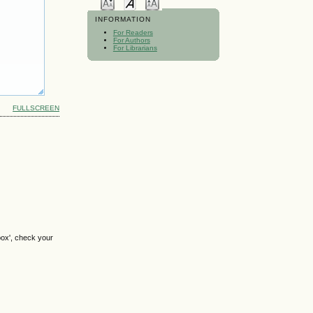
INFORMATION
For Readers
For Authors
For Librarians
FULLSCREEN
box', check your