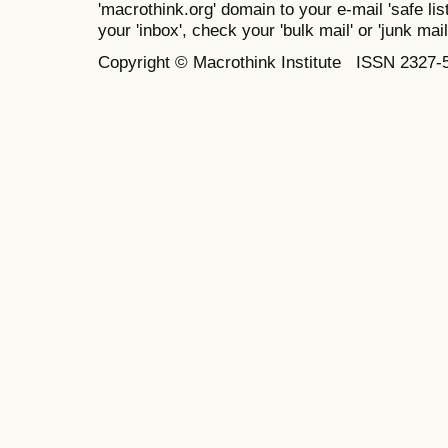
'macrothink.org' domain to your e-mail 'safe list
your 'inbox', check your 'bulk mail' or 'junk mail
Copyright © Macrothink Institute ISSN 2327-