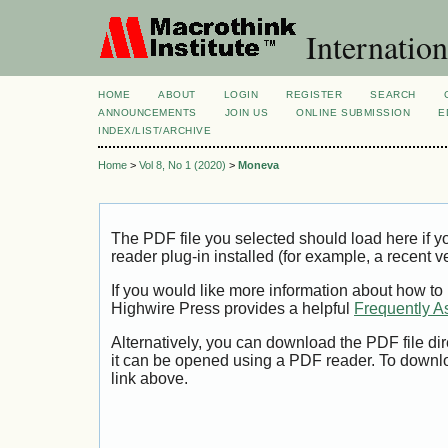
Internation
HOME
ABOUT
LOGIN
REGISTER
SEARCH
ANNOUNCEMENTS
JOIN US
ONLINE SUBMISSION
E
INDEX/LIST/ARCHIVE
Home
>
Vol 8, No 1 (2020)
>
Moneva
The PDF file you selected should load here if
reader plug-in installed (for example, a recent v
If you would like more information about how to
Highwire Press provides a helpful
Frequently A
Alternatively, you can download the PDF file di
it can be opened using a PDF reader. To downl
link above.