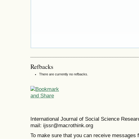
Refbacks
There are currently no refbacks.
International Journal of Social Science Resea
mail: ijssr@macrothink.org
To make sure that you can receive messages f