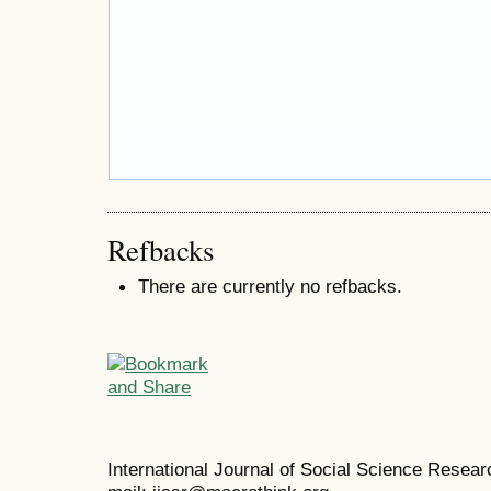
Refbacks
There are currently no refbacks.
International Journal of Social Science Resea