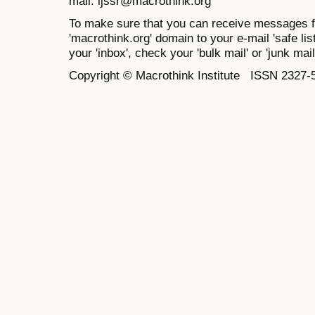
mail: ijssr@macrothink.org
To make sure that you can receive messages f
'macrothink.org' domain to your e-mail 'safe list
your 'inbox', check your 'bulk mail' or 'junk mail
Copyright © Macrothink Institute ISSN 2327-