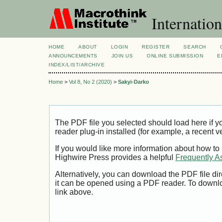
Internation
HOME
ABOUT
LOGIN
REGISTER
SEARCH
ANNOUNCEMENTS
JOIN US
ONLINE SUBMISSION
E
INDEX/LIST/ARCHIVE
Home
>
Vol 8, No 2 (2020)
>
Sakyi-Darko
The PDF file you selected should load here if
reader plug-in installed (for example, a recent v
If you would like more information about how to
Highwire Press provides a helpful
Frequently A
Alternatively, you can download the PDF file di
it can be opened using a PDF reader. To downl
link above.