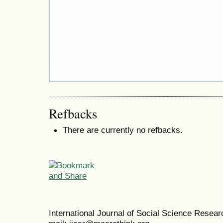
Refbacks
There are currently no refbacks.
International Journal of Social Science Resea