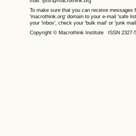
mail: ijssr@macrothink.org
To make sure that you can receive messages f
'macrothink.org' domain to your e-mail 'safe list
your 'inbox', check your 'bulk mail' or 'junk mail
Copyright © Macrothink Institute ISSN 2327-