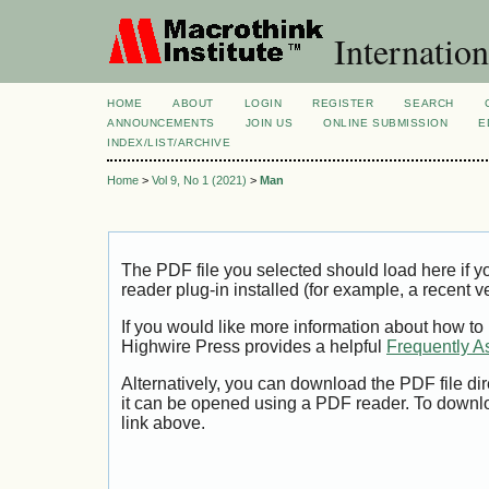
Internation
HOME
ABOUT
LOGIN
REGISTER
SEARCH
ANNOUNCEMENTS
JOIN US
ONLINE SUBMISSION
E
INDEX/LIST/ARCHIVE
Home
>
Vol 9, No 1 (2021)
>
Man
The PDF file you selected should load here if
reader plug-in installed (for example, a recent v
If you would like more information about how to
Highwire Press provides a helpful
Frequently A
Alternatively, you can download the PDF file di
it can be opened using a PDF reader. To downl
link above.