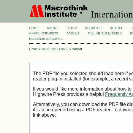
Internation
HOME
ABOUT
LOGIN
REGISTER
SEARCH
ANNOUNCEMENTS
JOIN US
ONLINE SUBMISSION
E
INDEX/LIST/ARCHIVE
Home
>
Vol 11, No 2 (2023)
>
Yusoff
The PDF file you selected should load here if
reader plug-in installed (for example, a recent v
If you would like more information about how to
Highwire Press provides a helpful
Frequently A
Alternatively, you can download the PDF file di
it can be opened using a PDF reader. To downl
link above.