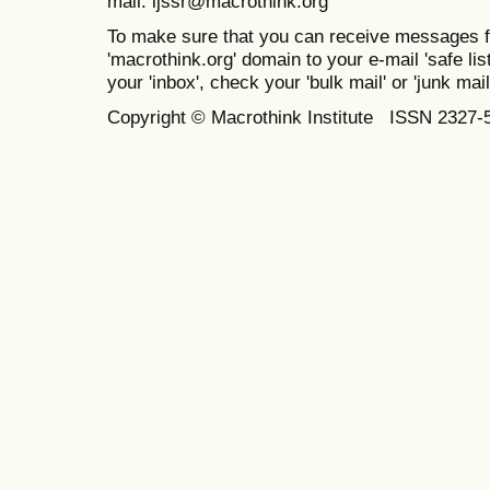
mail: ijssr@macrothink.org
To make sure that you can receive messages f
'macrothink.org' domain to your e-mail 'safe list
your 'inbox', check your 'bulk mail' or 'junk mail
Copyright © Macrothink Institute ISSN 2327-