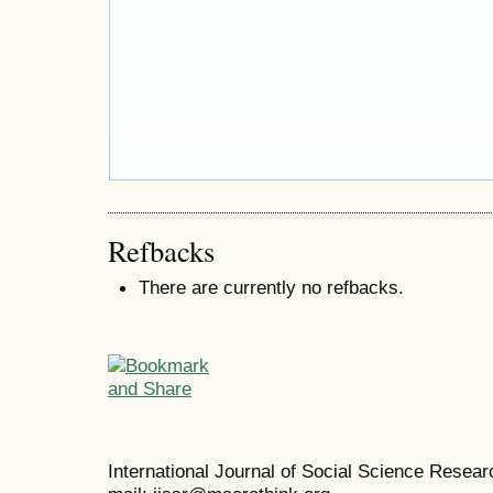
Refbacks
There are currently no refbacks.
International Journal of Social Science Resea