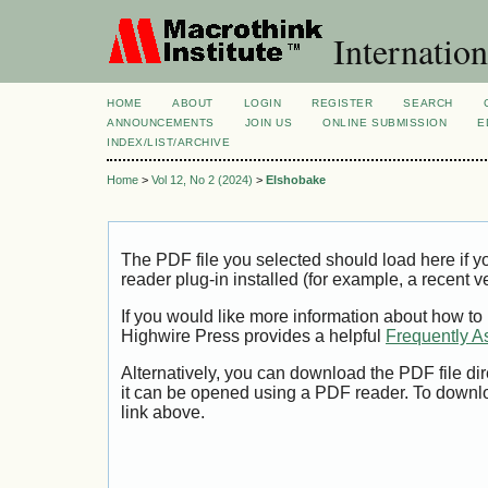
Internation
HOME
ABOUT
LOGIN
REGISTER
SEARCH
ANNOUNCEMENTS
JOIN US
ONLINE SUBMISSION
E
INDEX/LIST/ARCHIVE
Home
>
Vol 12, No 2 (2024)
>
Elshobake
The PDF file you selected should load here if
reader plug-in installed (for example, a recent v
If you would like more information about how to
Highwire Press provides a helpful
Frequently A
Alternatively, you can download the PDF file di
it can be opened using a PDF reader. To downl
link above.