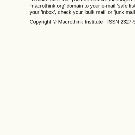
'macrothink.org' domain to your e-mail 'safe list
your 'inbox', check your 'bulk mail' or 'junk mail
Copyright © Macrothink Institute ISSN 2327-