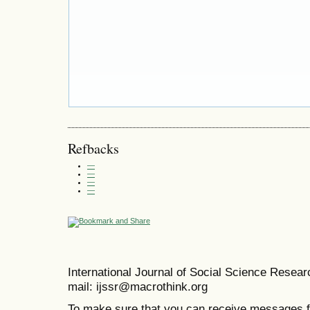
Refbacks
—
—
—
—
International Journal of Social Science Resea
mail: ijssr@macrothink.org
To make sure that you can receive messages f