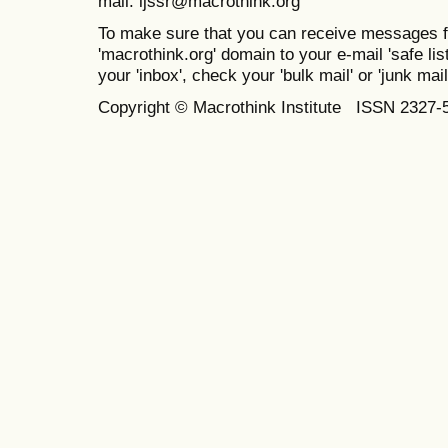
mail: ijssr@macrothink.org
To make sure that you can receive messages f
'macrothink.org' domain to your e-mail 'safe list
your 'inbox', check your 'bulk mail' or 'junk mail
Copyright © Macrothink Institute ISSN 2327-