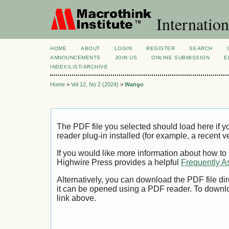
Internation
HOME
ABOUT
LOGIN
REGISTER
SEARCH
ANNOUNCEMENTS
JOIN US
ONLINE SUBMISSION
E
INDEX/LIST/ARCHIVE
Home
>
Vol 12, No 2 (2024)
>
Wango
The PDF file you selected should load here if
reader plug-in installed (for example, a recent v
If you would like more information about how to
Highwire Press provides a helpful
Frequently A
Alternatively, you can download the PDF file di
it can be opened using a PDF reader. To downl
link above.