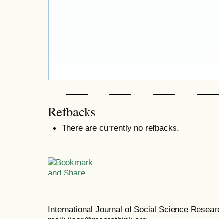
Refbacks
There are currently no refbacks.
International Journal of Social Science Resea