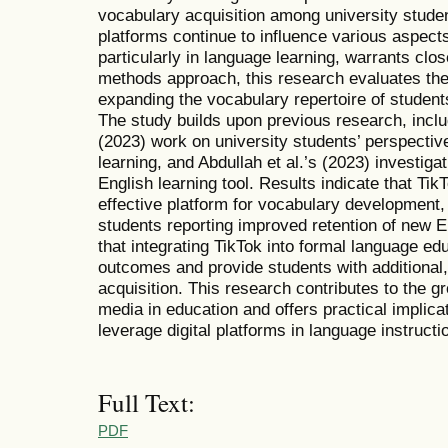
vocabulary acquisition among university stude
platforms continue to influence various aspects o
particularly in language learning, warrants cl
methods approach, this research evaluates the 
expanding the vocabulary repertoire of students
The study builds upon previous research, incl
(2023) work on university students’ perspectiv
learning, and Abdullah et al.’s (2023) investig
English learning tool. Results indicate that T
effective platform for vocabulary development, w
students reporting improved retention of new E
that integrating TikTok into formal language e
outcomes and provide students with additional
acquisition. This research contributes to the gr
media in education and offers practical implica
leverage digital platforms in language instructi
Full Text:
PDF