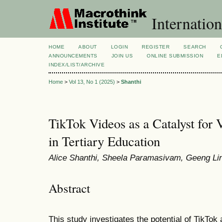
Internation
HOME
ABOUT
LOGIN
REGISTER
SEARCH
ANNOUNCEMENTS
JOIN US
ONLINE SUBMISSION
E
INDEX/LIST/ARCHIVE
Home
>
Vol 13, No 1 (2025)
>
Shanthi
TikTok Videos as a Catalyst for 
in Tertiary Education
Alice Shanthi, Sheela Paramasivam, Geeng Li
Abstract
This study investigates the potential of TikTok 