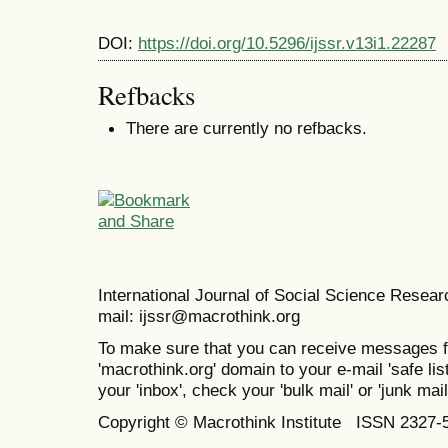
DOI:
https://doi.org/10.5296/ijssr.v13i1.22287
Refbacks
There are currently no refbacks.
International Journal of Social Science Resea
mail: ijssr@macrothink.org
To make sure that you can receive messages f
'macrothink.org' domain to your e-mail 'safe list
your 'inbox', check your 'bulk mail' or 'junk mail
Copyright © Macrothink Institute ISSN 2327-