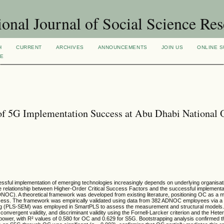
ional Journal of Social Science Re
H
CURRENT
ARCHIVES
ANNOUNCEMENTS
JOIN US
ONLINE S
VE
 of 5G Implementation Success at Abu Dhabi National 
cessful implementation of emerging technologies increasingly depends on underlying organisati
the relationship between Higher-Order Critical Success Factors and the successful implementa
OC). A theoretical framework was developed from existing literature, positioning OC as a m
ccess. The framework was empirically validated using data from 382 ADNOC employees via a 
lling (PLS-SEM) was employed in SmartPLS to assess the measurement and structural models
nvergent validity, and discriminant validity using the Fornell-Larcker criterion and the Heter
power, with R² values of 0.580 for OC and 0.629 for S5G. Bootstrapping analysis confirmed th