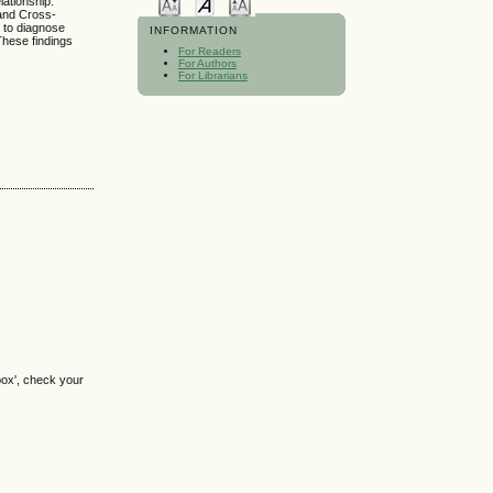
lationship.
 and Cross-
 to diagnose
INFORMATION
 These findings
For Readers
.
For Authors
For Librarians
box', check your