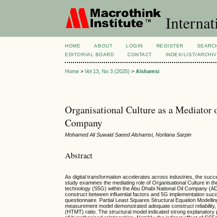
Internat
HOME
ABOUT
LOGIN
REGISTER
SEARC
EDITORIAL BOARD
CONTACT
INDEX/LIST/ARCHI
Home
>
Vol 13, No 3 (2025)
>
Alshamsi
Organisational Culture as a Mediator
Company
Mohamed Ali Suwaid Saeed Alshamsi, Norliana Sarpin
Abstract
As digital transformation accelerates across industries, the suc
study examines the mediating role of Organisational Culture in 
technology (S5G) within the Abu Dhabi National Oil Company (ADN
construct between influential factors and 5G implementation su
questionnaire. Partial Least Squares Structural Equation Mode
measurement model demonstrated adequate construct reliability, co
(HTMT) ratio. The structural model indicated strong explanatory 