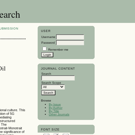
search
UBMISSION
USER
Username
Password
Remember me
Oil
JOURNAL CONTENT
Search
Search Scope
Browse
By Issue
By Author
onal culture. This
By Title
tion of 5G
Other Journals
ediating
structured
. The
otrait-Monotrait
FONT SIZE
e significance of