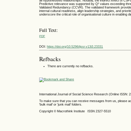
all hypothesised relationships. Notably, the indirect effect of CS
Predictive relevance was supported by Q² values exceeding thr
Validated Redundancy (CCVR). The validated framework provides
internal cultural readiness, align leadership strategies, and prio
underscore the critical role of organisational culture in enabling d
Full Text:
PDF
DOI:
https://doi.org/10.5296/ijssr.v13i3.23331
Refbacks
There are currently no refbacks.
International Journal of Social Science Research (Online ISSN: 
To make sure that you can receive messages from us, please add th
'bulk mail' or 'junk mail' folders.
Copyright © Macrothink Institute ISSN 2327-5510