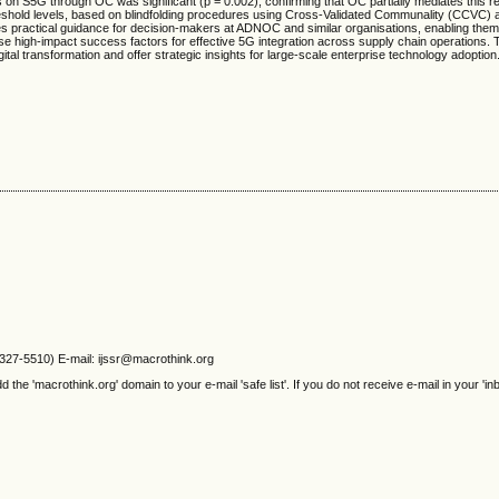
Fs on S5G through OC was significant (p = 0.002), confirming that OC partially mediates this re
eshold levels, based on blindfolding procedures using Cross-Validated Communality (CCVC)
 practical guidance for decision-makers at ADNOC and similar organisations, enabling them
ritise high-impact success factors for effective 5G integration across supply chain operations.
igital transformation and offer strategic insights for large-scale enterprise technology adoption
2327-5510) E-mail: ijssr@macrothink.org
e 'macrothink.org' domain to your e-mail 'safe list'. If you do not receive e-mail in your 'in