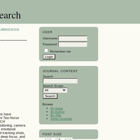
search
UBMISSION
USER
Username
Password
Remember me
JOURNAL CONTENT
Search
Search Scope
Browse
By Issue
By Author
ies have
By Title
nt Tea Horse
Other Journals
 ICH
sitioning, camera
d emotional
d tracking shots,
FONT SIZE
, deep focus, and