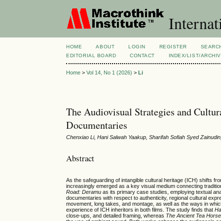
Internat
HOME
ABOUT
LOGIN
REGISTER
SEARC
EDITORIAL BOARD
CONTACT
INDEX/LIST/ARCHI
Home
>
Vol 14, No 1 (2026)
>
Li
The Audiovisual Strategies and Cultur
Documentaries
Chenxiao Li, Hani Salwah Yaakup, Sharifah Sofiah Syed Zainudi
Abstract
As the safeguarding of intangible cultural heritage (ICH) shifts
increasingly emerged as a key visual medium connecting traditi
Road: Deramu
as its primary case studies, employing textual ana
documentaries with respect to authenticity, regional cultural e
movement, long takes, and montage, as well as the ways in which 
experience of ICH inheritors in both films. The study finds that
Ha
close-ups, and detailed framing, whereas
The Ancient Tea Hors