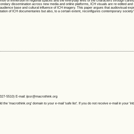
se of immersion in regional spaces and the everyday lives of the characters through carefu
ondary dissemination across new media and online platforms, ICH visuals are re-edited and 
 audience base and cultural influence of ICH imagery. This paper argues that audiovisual ex
ation of ICH documentaries but also, to a certain extent, reconfigures contemporary society
2327-5510) E-mail: ijssr@macrothink.org
e 'macrothink.org' domain to your e-mail 'safe list'. If you do not receive e-mail in your 'in