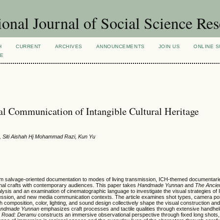
ional Journal of Social Science Re
H
CURRENT
ARCHIVES
ANNOUNCEMENTS
JOIN US
ONLINE S
VE
al Communication of Intangible Cultural Heritage
n, Siti Aishah Hj Mohammad Razi, Kun Yu
 from salvage-oriented documentation to modes of living transmission, ICH-themed documentar
onal crafts with contemporary audiences. This paper takes
Handmade Yunnan
and
The Ancie
lysis and an examination of cinematographic language to investigate the visual strategies of
xpression, and new media communication contexts. The article examines shot types, camera po
composition, color, lighting, and sound design collectively shape the visual construction an
ndmade Yunnan
emphasizes craft processes and tactile qualities through extensive handhel
e Road: Deramu
constructs an immersive observational perspective through fixed long shots