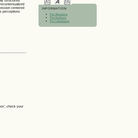
lly structured
recontextualized
pression centered
INFORMATION
’s perceptions
For Readers
For Authors
For Librarians
box', check your