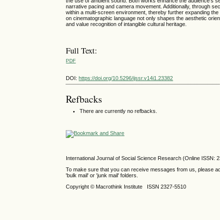
the use of ambient sound. Both works enhance the audience’s sen
narrative pacing and camera movement. Additionally, through sec
within a multi-screen environment, thereby further expanding the
on cinematographic language not only shapes the aesthetic orient
and value recognition of intangible cultural heritage.
Full Text:
PDF
DOI:
https://doi.org/10.5296/ijssr.v14i1.23382
Refbacks
There are currently no refbacks.
International Journal of Social Science Research (Online ISSN: 
To make sure that you can receive messages from us, please add th
'bulk mail' or 'junk mail' folders.
Copyright © Macrothink Institute ISSN 2327-5510