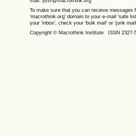
mail: ijssr@macrothink.org
To make sure that you can receive messages f
'macrothink.org' domain to your e-mail 'safe list
your 'inbox', check your 'bulk mail' or 'junk mail
Copyright © Macrothink Institute ISSN 2327-