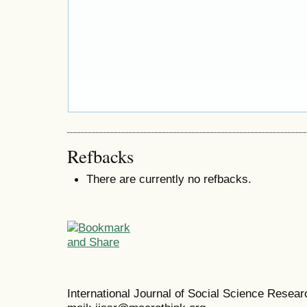
Refbacks
There are currently no refbacks.
International Journal of Social Science Resea