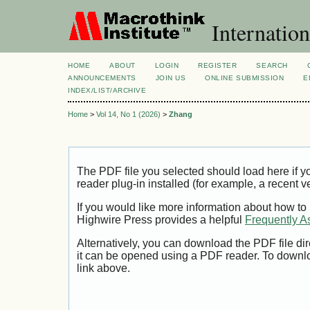
Internation
HOME
ABOUT
LOGIN
REGISTER
SEARCH
ANNOUNCEMENTS
JOIN US
ONLINE SUBMISSION
E
INDEX/LIST/ARCHIVE
Home
>
Vol 14, No 1 (2026)
>
Zhang
The PDF file you selected should load here if
reader plug-in installed (for example, a recent v
If you would like more information about how to
Highwire Press provides a helpful
Frequently A
Alternatively, you can download the PDF file di
it can be opened using a PDF reader. To downl
link above.