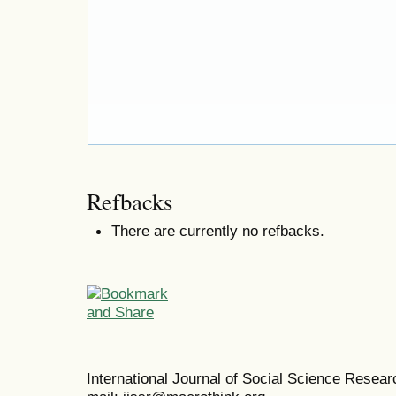
Refbacks
There are currently no refbacks.
International Journal of Social Science Resea