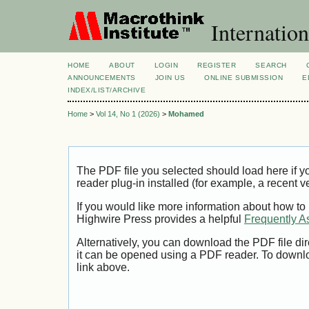
Internation
HOME
ABOUT
LOGIN
REGISTER
SEARCH
ANNOUNCEMENTS
JOIN US
ONLINE SUBMISSION
E
INDEX/LIST/ARCHIVE
Home
>
Vol 14, No 1 (2026)
>
Mohamed
The PDF file you selected should load here if
reader plug-in installed (for example, a recent v
If you would like more information about how to
Highwire Press provides a helpful
Frequently A
Alternatively, you can download the PDF file di
it can be opened using a PDF reader. To downl
link above.