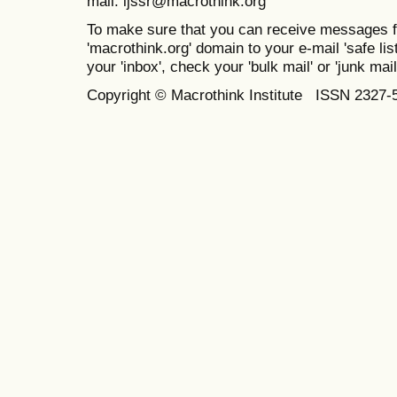
mail: ijssr@macrothink.org
To make sure that you can receive messages f
'macrothink.org' domain to your e-mail 'safe list
your 'inbox', check your 'bulk mail' or 'junk mail
Copyright © Macrothink Institute ISSN 2327-