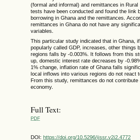
(formal and informal) and remittances in Rura
tests have been conducted and found the link 
borrowing in Ghana and the remittances. Accordi
remittances in Ghana do not have any signifi
variables.
This particular study indicated that in Ghana, 
popularly called GDP, increases, other things be
regions falls by -0.003%. It follows from this 
up, domestic interest rate decreases by -0.98
1% change, inflation rate of Ghana falls signif
local inflows into various regions do not react 
From this study, remittances do not contribute s
economy.
Full Text:
PDF
DOI:
https://doi.org/10.5296/ijssr.v2i2.4772