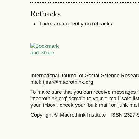
Refbacks
There are currently no refbacks.
International Journal of Social Science Resea
mail: ijssr@macrothink.org
To make sure that you can receive messages f
'macrothink.org' domain to your e-mail 'safe list
your 'inbox', check your 'bulk mail' or 'junk mail
Copyright © Macrothink Institute ISSN 2327-