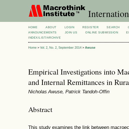
Internation
HOME
ABOUT
LOGIN
REGISTER
SEARCH
ANNOUNCEMENTS
JOIN US
ONLINE SUBMISSION
E
INDEX/LIST/ARCHIVE
Home
>
Vol. 2, No. 2, September 2014
>
Awuse
Empirical Investigations into M
and Internal Remittances in Rur
Nicholas Awuse, Patrick Tandoh-Offin
Abstract
This study examines the link between macroec