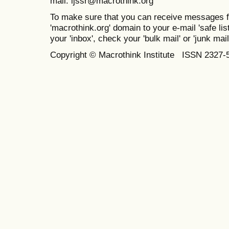
mail: ijssr@macrothink.org
To make sure that you can receive messages f
'macrothink.org' domain to your e-mail 'safe list
your 'inbox', check your 'bulk mail' or 'junk mail
Copyright © Macrothink Institute ISSN 2327-