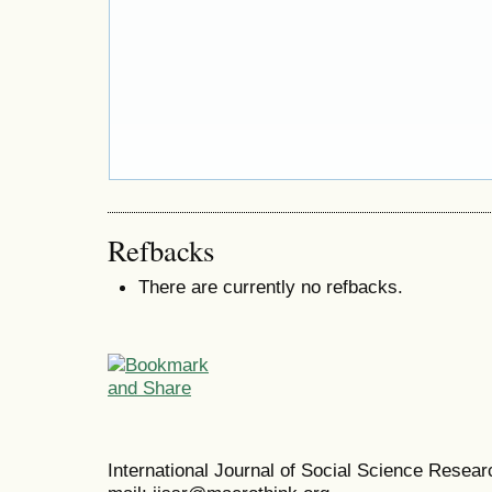
Refbacks
There are currently no refbacks.
International Journal of Social Science Resea