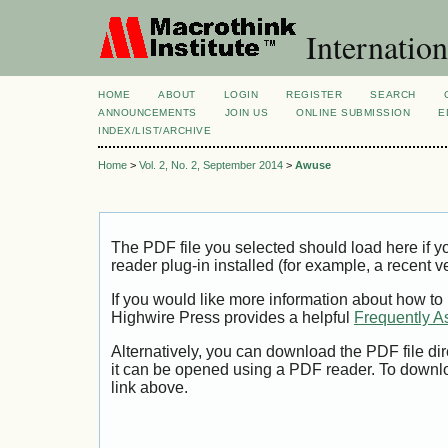
Internation
HOME
ABOUT
LOGIN
REGISTER
SEARCH
ANNOUNCEMENTS
JOIN US
ONLINE SUBMISSION
E
INDEX/LIST/ARCHIVE
Home
>
Vol. 2, No. 2, September 2014
>
Awuse
The PDF file you selected should load here if
reader plug-in installed (for example, a recent v
If you would like more information about how to
Highwire Press provides a helpful
Frequently A
Alternatively, you can download the PDF file di
it can be opened using a PDF reader. To downl
link above.