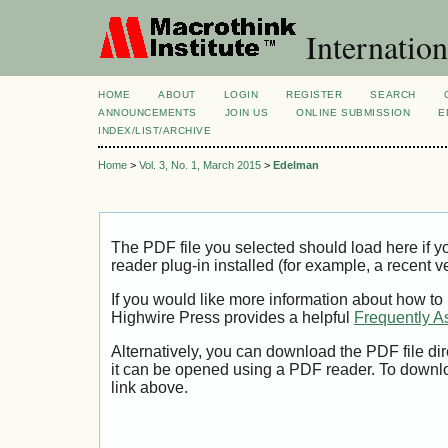
Internation
HOME
ABOUT
LOGIN
REGISTER
SEARCH
ANNOUNCEMENTS
JOIN US
ONLINE SUBMISSION
E
INDEX/LIST/ARCHIVE
Home
>
Vol. 3, No. 1, March 2015
>
Edelman
The PDF file you selected should load here if
reader plug-in installed (for example, a recent v
If you would like more information about how to
Highwire Press provides a helpful
Frequently A
Alternatively, you can download the PDF file di
it can be opened using a PDF reader. To downl
link above.