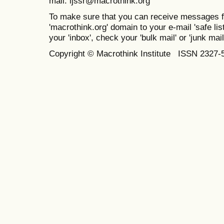
mail: ijssr@macrothink.org
To make sure that you can receive messages f
'macrothink.org' domain to your e-mail 'safe list
your 'inbox', check your 'bulk mail' or 'junk mail
Copyright © Macrothink Institute ISSN 2327-