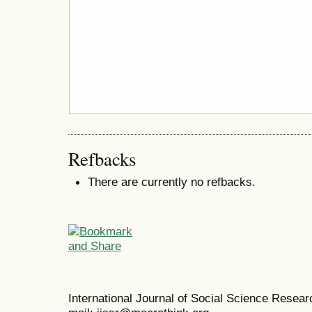
Refbacks
There are currently no refbacks.
International Journal of Social Science Resea