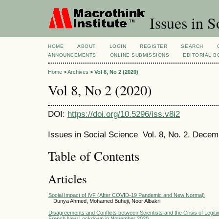
Issues in S
HOME
ABOUT
LOGIN
REGISTER
SEARCH
ANNOUNCEMENTS
ONLINE SUBMISSIONS
EDITORIAL 
Home
>
Archives
>
Vol 8, No 2 (2020)
Vol 8, No 2 (2020)
DOI:
https://doi.org/10.5296/iss.v8i2
Issues in Social Science Vol. 8, No. 2, Dece
Table of Contents
Articles
Social Impact of IVF (After COVID-19 Pandemic and New Normal)
Dunya Ahmed, Mohamed Buheji, Noor Albakri
Disagreements and Conflicts between Scientists and the Crisis of Legiti
French New Lockdown in November 2020