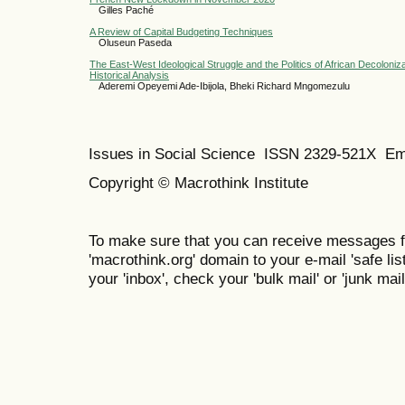
Gilles Paché
A Review of Capital Budgeting Techniques
Oluseun Paseda
The East-West Ideological Struggle and the Politics of African Decoloniza
Historical Analysis
Aderemi Opeyemi Ade-Ibijola, Bheki Richard Mngomezulu
Issues in Social Science
ISSN 2329-521X
Em
Copyright © Macrothink Institute
To make sure that you can receive messages f
'macrothink.org' domain to your e-mail 'safe list
your 'inbox', check your 'bulk mail' or 'junk mail