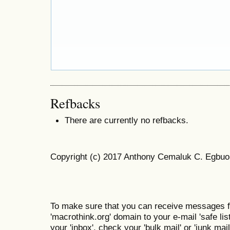
Refbacks
There are currently no refbacks.
Copyright (c) 2017 Anthony Cemaluk C. Egbuo
To make sure that you can receive messages f
'macrothink.org' domain to your e-mail 'safe list
your 'inbox', check your 'bulk mail' or 'junk mail