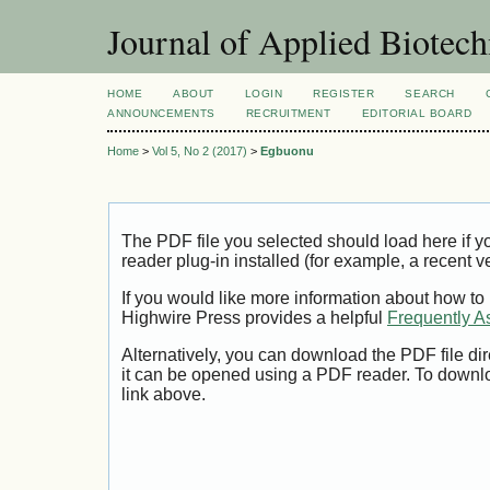
Journal of Applied Biotec
HOME
ABOUT
LOGIN
REGISTER
SEARCH
ANNOUNCEMENTS
RECRUITMENT
EDITORIAL BOARD
Home
>
Vol 5, No 2 (2017)
>
Egbuonu
The PDF file you selected should load here if
reader plug-in installed (for example, a recent v
If you would like more information about how to
Highwire Press provides a helpful
Frequently A
Alternatively, you can download the PDF file di
it can be opened using a PDF reader. To downl
link above.