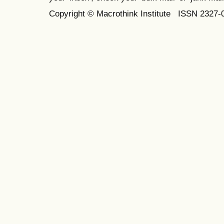
Copyright © Macrothink Institute ISSN 2327-