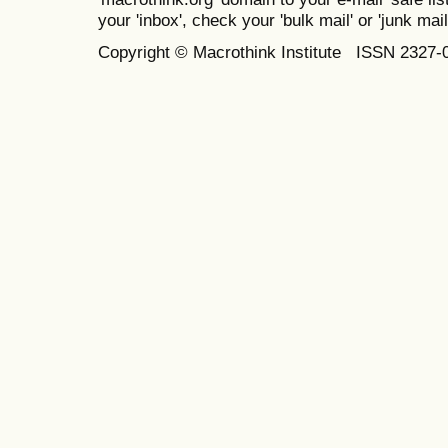
your 'inbox', check your 'bulk mail' or 'junk mail
Copyright © Macrothink Institute ISSN 2327-