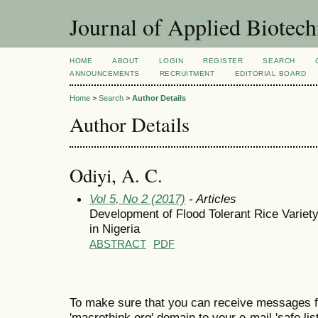
Journal of Applied Biotec
HOME
ABOUT
LOGIN
REGISTER
SEARCH
ANNOUNCEMENTS
RECRUITMENT
EDITORIAL BOARD
Home
>
Search
>
Author Details
Author Details
Odiyi, A. C.
Vol 5, No 2 (2017)
- Articles
Development of Flood Tolerant Rice Variet
in Nigeria
ABSTRACT
PDF
To make sure that you can receive messages f
'macrothink.org' domain to your e-mail 'safe list