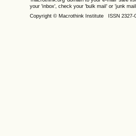
your 'inbox', check your 'bulk mail' or 'junk mail
Copyright © Macrothink Institute ISSN 2327-