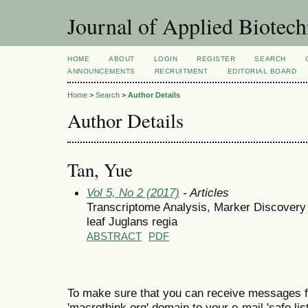
Journal of Applied Biotec
HOME
ABOUT
LOGIN
REGISTER
SEARCH
ANNOUNCEMENTS
RECRUITMENT
EDITORIAL BOARD
Home
>
Search
>
Author Details
Author Details
Tan, Yue
Vol 5, No 2 (2017)
- Articles
Transcriptome Analysis, Marker Discovery
leaf Juglans regia
ABSTRACT
PDF
To make sure that you can receive messages f
'macrothink.org' domain to your e-mail 'safe list