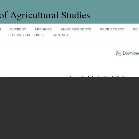
of Agricultural Studies
H
CURRENT
ARCHIVES
ANNOUNCEMENTS
RECRUITMENT
EDI
ETHICAL GUIDELINES
CONTACT
Download