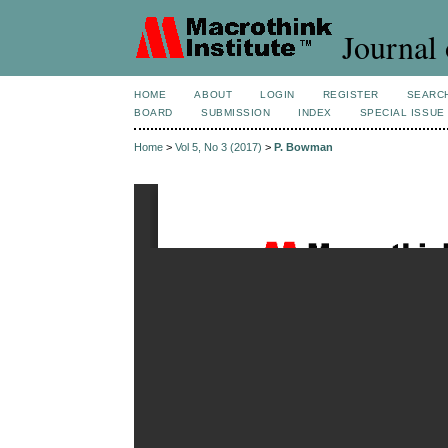
Journal 
HOME
ABOUT
LOGIN
REGISTER
SEARC
BOARD
SUBMISSION
INDEX
SPECIAL ISSUE
Home
>
Vol 5, No 3 (2017)
>
P. Bowman