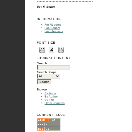
Bok F. Sowell
INFORMATION
For Readers
For Authors
For Librarians
FONT SIZE
JOURNAL CONTENT
Search
Search Scope
Browse
By Issue
By Author
By Title
Other Journals
CURRENT ISSUE