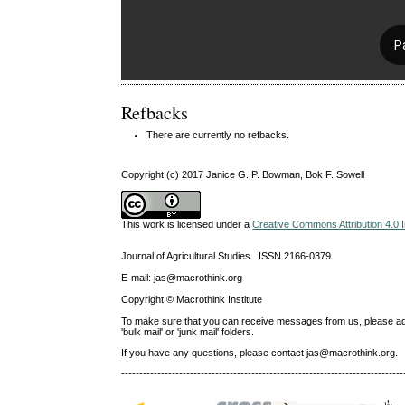
Refbacks
There are currently no refbacks.
Copyright (c) 2017 Janice G. P. Bowman, Bok F. Sowell
This work is licensed under a
Creative Commons Attribution 4.0 I
Journal of Agricultural Studies ISSN 2166-0379
E-mail: jas@macrothink.org
Copyright © Macrothink Institute
To make sure that you can receive messages from us, please add th
'bulk mail' or 'junk mail' folders.
If you have any questions, please contact jas@macrothink.org.
------------------------------------------------------------------------------