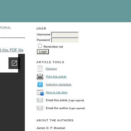
TORIAL
USER
Username
Password
Remember me
 this PDF file
ARTICLE TOOLS
Abstract
Print this article
Indexing metadata
How to cite item
Email this article
(Login required)
Email the author
(Login required)
ABOUT THE AUTHORS
Janice G. P. Bowman