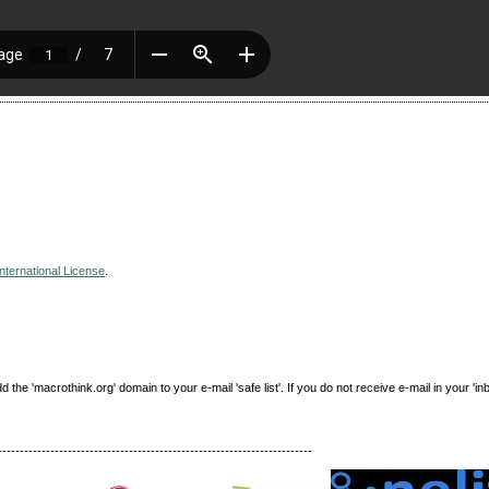
nternational License
.
e 'macrothink.org' domain to your e-mail 'safe list'. If you do not receive e-mail in your 'in
------------------------------------------------------------------------