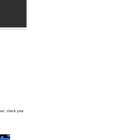
box', check your