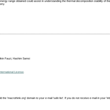
energy range obtained could assist in understanding the thermal decomposition stability of t
stry.
ikin Fauzi, Hashim Samsi
nternational License
.
e 'macrothink.org' domain to your e-mail 'safe list'. If you do not receive e-mail in your 'in