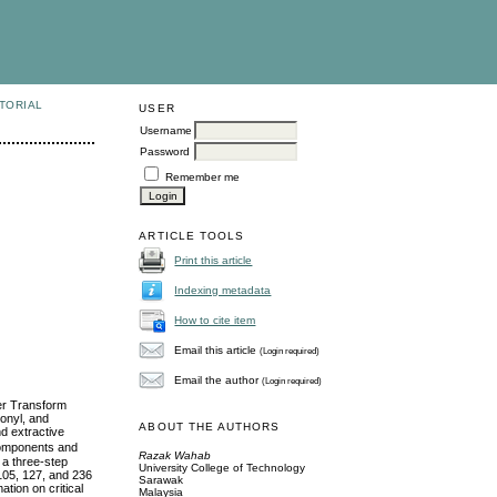
TORIAL
USER
Username
Password
Remember me
ARTICLE TOOLS
Print this article
Indexing metadata
How to cite item
Email this article
(Login required)
Email the author
(Login required)
er Transform
onyl, and
ABOUT THE AUTHORS
d extractive
 components and
Razak Wahab
 a three-step
University College of Technology
 105, 127, and 236
Sarawak
tion on critical
Malaysia