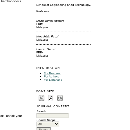
he bamboo fibers
School of Engineering anad Technology,
Professor
Mohd Tamizi Mustafa
FRIM
Malaysia
Norashikin Fauzi
Malaysia
Hashim Samsi
FRIM
Malaysia
INFORMATION
For Readers
For Authors
For Librarians
FONT SIZE
JOURNAL CONTENT
Search
box', check your
Search Scope