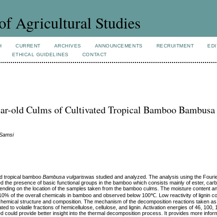
of Agricultural Studies
H
CURRENT
ARCHIVES
ANNOUNCEMENTS
RECRUITMENT
EDI
ETHICAL GUIDELINES
CONTACT
ear-old Culms of Cultivated Tropical Bamboo Bambusa
 Samsi
ed tropical bamboo
Bambusa vulgaris
was studied and analyzed. The analysis using the Fouri
 the presence of basic functional groups in the bamboo which consists mainly of ester, carb
nding on the location of the samples taken from the bamboo culms. The moisture content an
an 10% of the overall chemicals in bamboo and observed below 100℃. Low reactivity of lignin
e chemical structure and composition. The mechanism of the decomposition reactions taken as
d to volatile fractions of hemicellulose, cellulose, and lignin. Activation energies of 46, 100,
d could provide better insight into the thermal decomposition process. It provides more informa