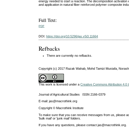
energy needed to start a reaction. The decomposition activation 
and application in natural fiber reinforced polymer composite indu
Full Text:
PDF
DOI:
https://doi.org/10.5296/jas.v5i3.11664
Refbacks
There are currently no refbacks.
Copyright (c) 2017 Razak Wahab, Mohd Tamizi Mustafa, Norash
This work is licensed under a
Creative Commons Attribution 4.0 I
Journal of Agricultural Studies ISSN 2166-0379
E-mail: jas@macrothink.org
Copyright © Macrothink Institute
To make sure that you can receive messages from us, please add th
'bulk mail' or 'junk mail' folders.
If you have any questions, please contact jas@macrothink.org.