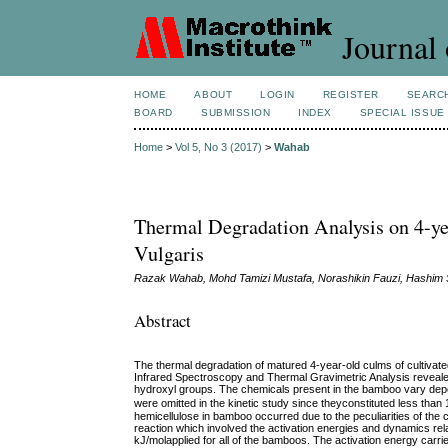
Journal 
HOME
ABOUT
LOGIN
REGISTER
SEARC
BOARD
SUBMISSION
INDEX
SPECIAL ISSUE
Home
>
Vol 5, No 3 (2017)
>
Wahab
Thermal Degradation Analysis on 4-y
Vulgaris
Razak Wahab, Mohd Tamizi Mustafa, Norashikin Fauzi, Hashim
Abstract
The thermal degradation of matured 4-year-old culms of cultivat
Infrared Spectroscopy and Thermal Gravimetric Analysis revealed
hydroxyl groups. The chemicals present in the bamboo vary depe
were omitted in the kinetic study since theyconstituted less th
hemicellulose in bamboo occurred due to the peculiarities of th
reaction which involved the activation energies and dynamics relate
kJ/molapplied for all of the bamboos. The activation energy carrie