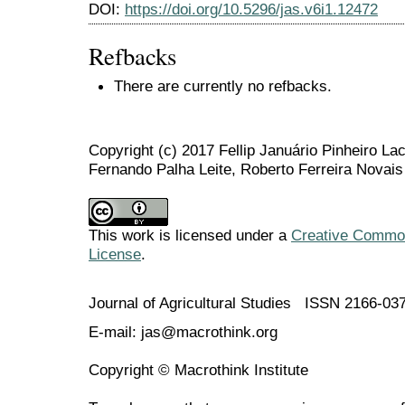
DOI:
https://doi.org/10.5296/jas.v6i1.12472
Refbacks
There are currently no refbacks.
Copyright (c) 2017 Fellip Januário Pinheiro La
Fernando Palha Leite, Roberto Ferreira Novais
This work is licensed under a
Creative Commons
License
.
Journal of Agricultural Studies ISSN 2166-03
E-mail: jas@macrothink.org
Copyright © Macrothink Institute