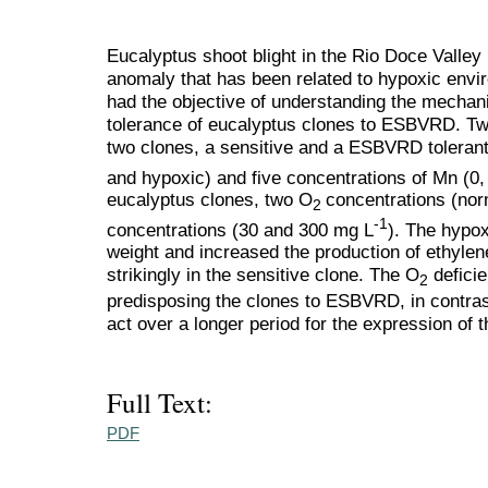
Eucalyptus shoot blight in the Rio Doce Valley
anomaly that has been related to hypoxic env
had the objective of understanding the mechanis
tolerance of eucalyptus clones to ESBVRD. Two
two clones, a sensitive and a ESBVRD toleran
and hypoxic) and five concentrations of Mn (0,
eucalyptus clones, two O
concentrations (no
2
-1
concentrations (30 and 300 mg L
). The hypox
weight and increased the production of ethylen
strikingly in the sensitive clone. The O
deficie
2
predisposing the clones to ESBVRD, in contras
act over a longer period for the expression of
Full Text:
PDF