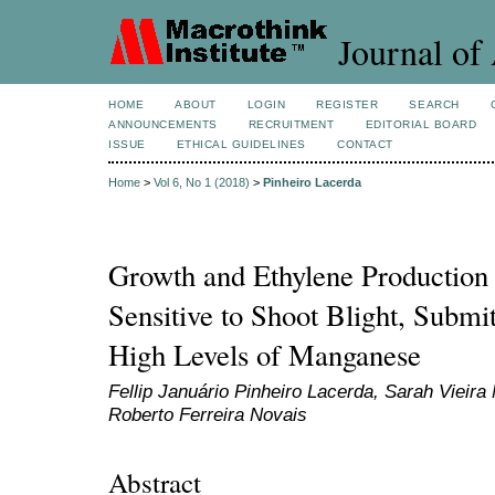
Journal of 
HOME
ABOUT
LOGIN
REGISTER
SEARCH
ANNOUNCEMENTS
RECRUITMENT
EDITORIAL BOARD
ISSUE
ETHICAL GUIDELINES
CONTACT
Home
>
Vol 6, No 1 (2018)
>
Pinheiro Lacerda
Growth and Ethylene Production 
Sensitive to Shoot Blight, Submi
High Levels of Manganese
Fellip Januário Pinheiro Lacerda, Sarah Vieira
Roberto Ferreira Novais
Abstract