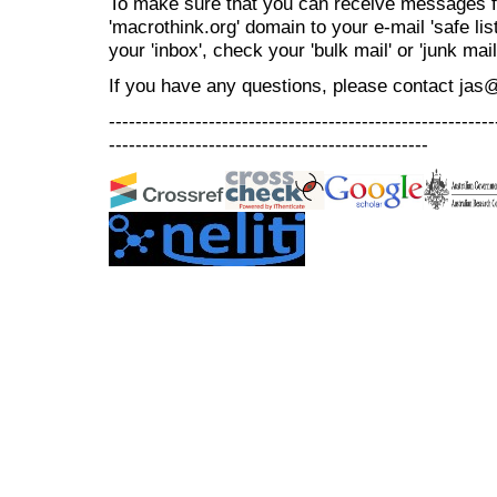
To make sure that you can receive messages f
'macrothink.org' domain to your e-mail 'safe list
your 'inbox', check your 'bulk mail' or 'junk mail
If you have any questions, please contact jas
----------------------------------------------------------
------------------------------------------------