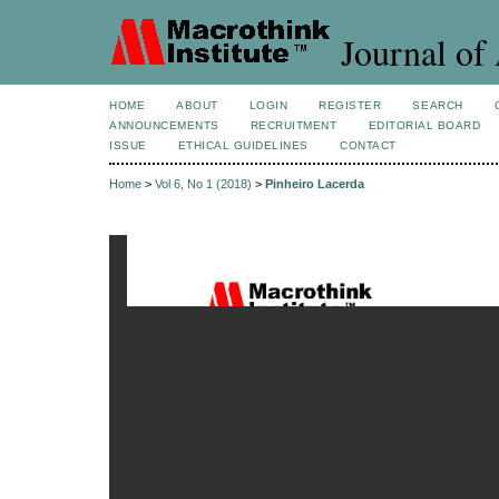
Journal of 
HOME
ABOUT
LOGIN
REGISTER
SEARCH
ANNOUNCEMENTS
RECRUITMENT
EDITORIAL BOARD
ISSUE
ETHICAL GUIDELINES
CONTACT
Home
>
Vol 6, No 1 (2018)
>
Pinheiro Lacerda