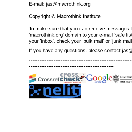
E-mail: jas@macrothink.org
Copyright © Macrothink Institute
To make sure that you can receive messages f
'macrothink.org' domain to your e-mail 'safe list
your 'inbox', check your 'bulk mail' or 'junk mail
If you have any questions, please contact jas
----------------------------------------------------------
------------------------------------------------