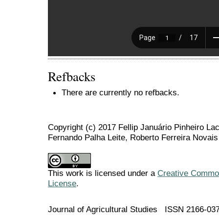
Refbacks
There are currently no refbacks.
Copyright (c) 2017 Fellip Januário Pinheiro La
Fernando Palha Leite, Roberto Ferreira Novais
This work is licensed under a
Creative Commons
License
.
Journal of Agricultural Studies ISSN 2166-03