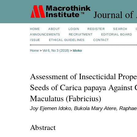
Journal of 
HOME
ABOUT
LOGIN
REGISTER
SEARCH
ANNOUNCEMENTS
RECRUITMENT
EDITORIAL BOARD
ISSUE
ETHICAL GUIDELINES
CONTACT
Home
>
Vol 6, No 3 (2018)
>
Idoko
Assessment of Insecticidal Prope
Seeds of Carica papaya Against 
Maculatus (Fabricius)
Joy Ejemen Idoko, Bukola Mary Atere, Raphae
Abstract