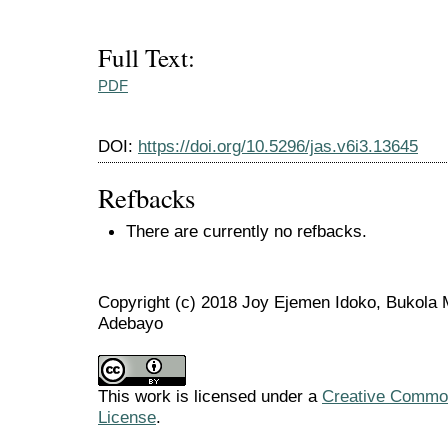
Full Text:
PDF
DOI:
https://doi.org/10.5296/jas.v6i3.13645
Refbacks
There are currently no refbacks.
Copyright (c) 2018 Joy Ejemen Idoko, Bukola 
Adebayo
This work is licensed under a
Creative Commons
License
.