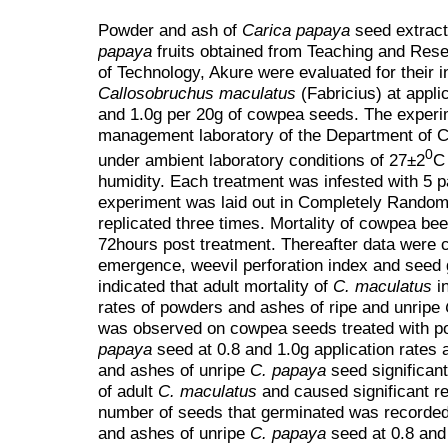
Powder and ash of
Carica papaya
seed extrac
papaya
fruits obtained from Teaching and Rese
of Technology, Akure were evaluated for their in
Callosobruchus maculatus
(Fabricius) at applic
and 1.0g per 20g of cowpea seeds. The experim
management laboratory of the Department of 
0
under ambient laboratory conditions of 27±2
C
humidity. Each treatment was infested with 5 p
experiment was laid out in Completely Random
replicated three times. Mortality of cowpea be
72hours post treatment. Thereafter data were co
emergence, weevil perforation index and seed 
indicated that adult mortality of
C. maculatus
i
rates of powders and ashes of ripe and unripe
was observed on cowpea seeds treated with p
papaya
seed at 0.8 and 1.0g application rates
and ashes of unripe
C. papaya
seed significant
of adult
C. maculatus
and caused significant 
number of seeds that germinated was recorded
and ashes of unripe
C. papaya
seed at 0.8 and 