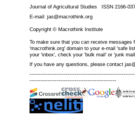
Journal of Agricultural Studies ISSN 2166-03
E-mail: jas@macrothink.org
Copyright © Macrothink Institute
To make sure that you can receive messages f
'macrothink.org' domain to your e-mail 'safe list
your 'inbox', check your 'bulk mail' or 'junk mail
If you have any questions, please contact jas
----------------------------------------------------------
------------------------------------------------