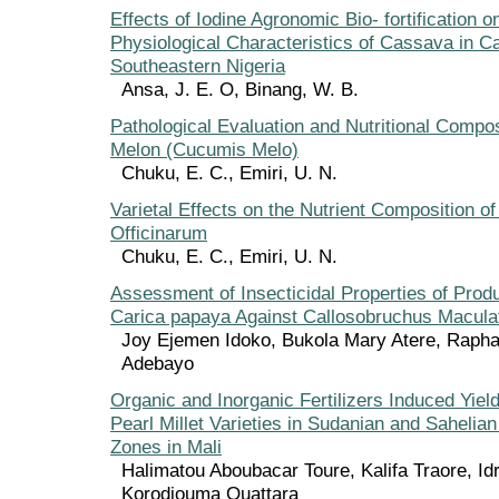
Effects of Iodine Agronomic Bio- fortification o
Physiological Characteristics of Cassava in Ca
Southeastern Nigeria
Ansa, J. E. O, Binang, W. B.
Pathological Evaluation and Nutritional Compos
Melon (Cucumis Melo)
Chuku, E. C., Emiri, U. N.
Varietal Effects on the Nutrient Composition 
Officinarum
Chuku, E. C., Emiri, U. N.
Assessment of Insecticidal Properties of Pro
Carica papaya Against Callosobruchus Maculat
Joy Ejemen Idoko, Bukola Mary Atere, Rapha
Adebayo
Organic and Inorganic Fertilizers Induced Yiel
Pearl Millet Varieties in Sudanian and Sahelian
Zones in Mali
Halimatou Aboubacar Toure, Kalifa Traore, Id
Korodjouma Ouattara