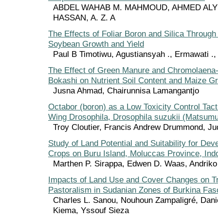
ABDEL WAHAB M. MAHMOUD, AHMED ALY
HASSAN, A. Z. A
The Effects of Foliar Boron and Silica Through
Soybean Growth and Yield
Paul B Timotiwu, Agustiansyah ., Ermawati .,
The Effect of Green Manure and Chromolaena
Bokashi on Nutrient Soil Content and Maize G
Jusna Ahmad, Chairunnisa Lamangantjo
Octabor (boron) as a Low Toxicity Control Tact
Wing Drosophila, Drosophila suzukii (Matsumu
Troy Cloutier, Francis Andrew Drummond, Jud
Study of Land Potential and Suitability for De
Crops on Buru Island, Moluccas Province, Ind
Marthen P. Sirappa, Edwen D. Waas, Andriko
Impacts of Land Use and Cover Changes on 
Pastoralism in Sudanian Zones of Burkina Fas
Charles L. Sanou, Nouhoun Zampaligré, Dani
Kiema, Yssouf Sieza