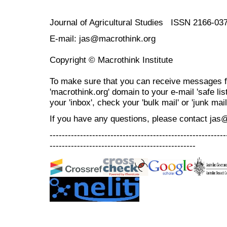
Journal of Agricultural Studies ISSN 2166-03
E-mail: jas@macrothink.org
Copyright © Macrothink Institute
To make sure that you can receive messages f
'macrothink.org' domain to your e-mail 'safe list
your 'inbox', check your 'bulk mail' or 'junk mail
If you have any questions, please contact jas
----------------------------------------------------------
------------------------------------------------