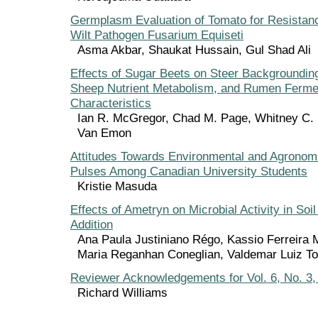
Germplasm Evaluation of Tomato for Resistan
Wilt Pathogen Fusarium Equiseti
Asma Akbar, Shaukat Hussain, Gul Shad Ali
Effects of Sugar Beets on Steer Backgroundin
Sheep Nutrient Metabolism, and Rumen Ferme
Characteristics
Ian R. McGregor, Chad M. Page, Whitney C. 
Van Emon
Attitudes Towards Environmental and Agronomi
Pulses Among Canadian University Students
Kristie Masuda
Effects of Ametryn on Microbial Activity in Soil 
Addition
Ana Paula Justiniano Régo, Kassio Ferreira
Maria Reganhan Coneglian, Valdemar Luiz Tor
Reviewer Acknowledgements for Vol. 6, No. 3
Richard Williams