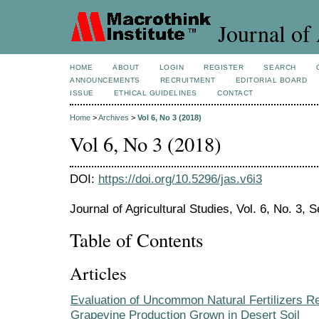
Journal of 
HOME
ABOUT
LOGIN
REGISTER
SEARCH
ANNOUNCEMENTS
RECRUITMENT
EDITORIAL BOARD
ISSUE
ETHICAL GUIDELINES
CONTACT
Home
>
Archives
>
Vol 6, No 3 (2018)
Vol 6, No 3 (2018)
DOI:
https://doi.org/10.5296/jas.v6i3
Journal of Agricultural Studies, Vol. 6, No. 3,
Table of Contents
Articles
Evaluation of Uncommon Natural Fertilizers R
Grapevine Production Grown in Desert Soil