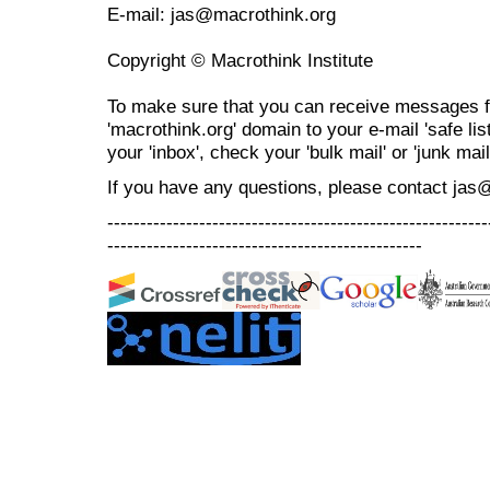
E-mail: jas@macrothink.org
Copyright © Macrothink Institute
To make sure that you can receive messages f
'macrothink.org' domain to your e-mail 'safe list
your 'inbox', check your 'bulk mail' or 'junk mail
If you have any questions, please contact jas
----------------------------------------------------------
------------------------------------------------