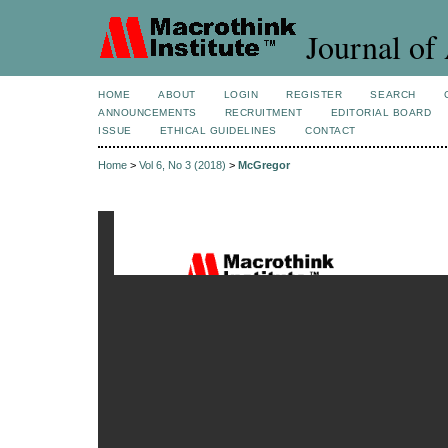
Journal of 
HOME
ABOUT
LOGIN
REGISTER
SEARCH
ANNOUNCEMENTS
RECRUITMENT
EDITORIAL BOARD
ISSUE
ETHICAL GUIDELINES
CONTACT
Home
>
Vol 6, No 3 (2018)
>
McGregor