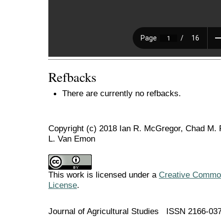
Refbacks
There are currently no refbacks.
Copyright (c) 2018 Ian R. McGregor, Chad M.
L. Van Emon
This work is licensed under a
Creative Commons
License
.
Journal of Agricultural Studies ISSN 2166-03