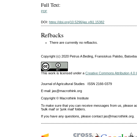
Full Text:
PDF
DOI:
https://doi.org/10.5296/jas.v8i1.15382
Refbacks
There are currently no refbacks.
Copyright (c) 2020 Petrus A Beding, Fransiskus Palobo, Batseba
This work is licensed under a
Creative Commons Attribution 4.0 I
Journal of Agricultural Studies ISSN 2166-0379
E-mail: jas@macrothink.org
Copyright © Macrothink Institute
To make sure that you can receive messages from us, please add th
'bulk mail' or 'junk mail' folders.
If you have any questions, please contact jas@macrothink.org.
------------------------------------------------------------------------------