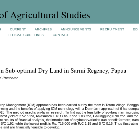
of Agricultural Studies
H
CURRENT
ARCHIVES
ANNOUNCEMENTS
RECRUITMENT
EDI
ETHICAL GUIDELINES
CONTACT
s in Sub-optimal Dry Land in Sarmi Regency, Papua
n K Rumbarar
 Crop Management (ICM) approach has been carried out by the team in Tetom Village, Bonggo 
farming and the benefits of applying ICM technology with a Dem-farm approach of 6 ha, compa
 The method used is on-farm research. To find out the feasibility of soybean farming using 
hest yield of 2.52 t / ha, Anjasmoro 1.18 t / ha, Kaba 1.03 t/ha, Galunggung 0.90 t/ha, and the 
results of financial analysis, the introduction of soybean varieties can benefit farmers; nam
B/C 1.92, while the lowest profit is Rp. 715,000 with R/C 1.15 and B /C 0.15. Thus illustrating
s and are financially feasible to develop.