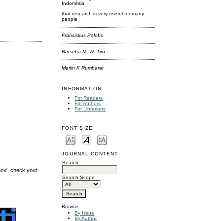
Indonesia
that research is very useful for many
people
Fransiskus Palobo
Batseba M. W. Tiro
Merlin K Rumbarar
INFORMATION
For Readers
For Authors
For Librarians
FONT SIZE
JOURNAL CONTENT
Search
box', check your
Search Scope
Browse
By Issue
By Author