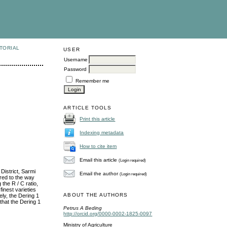
TORIAL
USER
Username
Password
Remember me
ARTICLE TOOLS
Print this article
Indexing metadata
How to cite item
Email this article
(Login required)
District, Sarmi
Email the author
(Login required)
red to the way
the R / C ratio,
finest varieties
ABOUT THE AUTHORS
ely, the Dering 1
 that the Dering 1
Petrus A Beding
http://orcid.org/0000-0002-1825-0097
Ministry of Agriculture