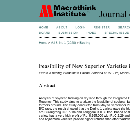
Journal 
HOME
ABOUT
LOGIN
REGISTER
SEARC
BOARD
SUBMISSION
INDEX
SPECIAL ISSUE
Home
>
Vol 8, No 1 (2020)
>
Beding
Feasibility of New Superior Varietie
Petrus A Beding, Fransiskus Palobo, Batseba M. W. Tiro, Merli
Abstract
Analysis of soybean farming on dry land through the Integrated
Regency. This study aims to analyze the feasibility of soybean 
farmers around. The study conducted from May to September 2015.
B/C ratio, the result showed that the Dering 1 variety gave the hig
are Burangrang 0.61 t / ha and Tanggamus 0.60 t/ha. Based on the 
variety has a very high profit of Rp. 8,995,000 with R /C 2.29 and 
and Anjasmoro varieties provide higher returns than other varietie