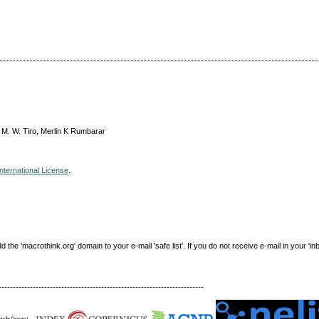
 M. W. Tiro, Merlin K Rumbarar
nternational License
.
e 'macrothink.org' domain to your e-mail 'safe list'. If you do not receive e-mail in your 'in
------------------------------------------------------------------------