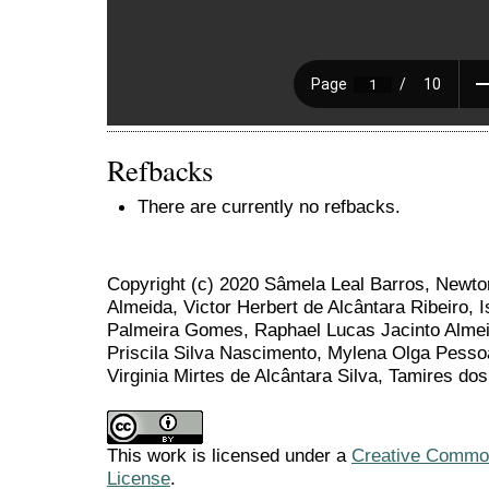
Refbacks
There are currently no refbacks.
Copyright (c) 2020 Sâmela Leal Barros, Newto
Almeida, Victor Herbert de Alcântara Ribeiro, 
Palmeira Gomes, Raphael Lucas Jacinto Alme
Priscila Silva Nascimento, Mylena Olga Pesso
Virginia Mirtes de Alcântara Silva, Tamires do
This work is licensed under a
Creative Commons
License
.