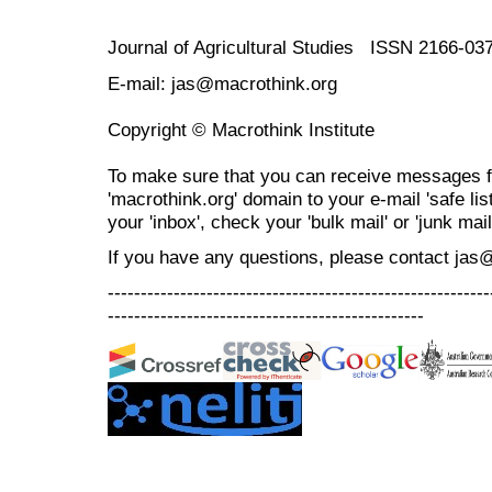
Journal of Agricultural Studies ISSN 2166-03
E-mail: jas@macrothink.org
Copyright © Macrothink Institute
To make sure that you can receive messages f
'macrothink.org' domain to your e-mail 'safe list
your 'inbox', check your 'bulk mail' or 'junk mail
If you have any questions, please contact jas
----------------------------------------------------------
------------------------------------------------