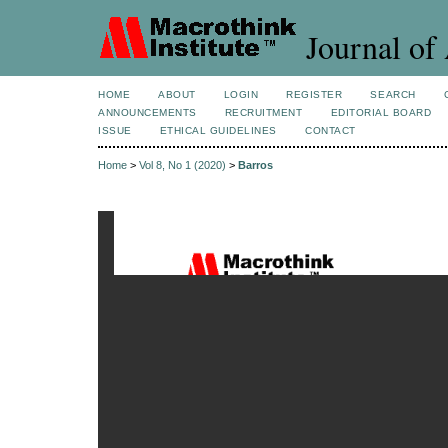
Journal of 
HOME
ABOUT
LOGIN
REGISTER
SEARCH
ANNOUNCEMENTS
RECRUITMENT
EDITORIAL BOARD
ISSUE
ETHICAL GUIDELINES
CONTACT
Home
>
Vol 8, No 1 (2020)
>
Barros