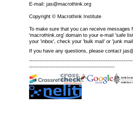
E-mail: jas@macrothink.org
Copyright © Macrothink Institute
To make sure that you can receive messages f
'macrothink.org' domain to your e-mail 'safe list
your 'inbox', check your 'bulk mail' or 'junk mail
If you have any questions, please contact jas
----------------------------------------------------------
------------------------------------------------