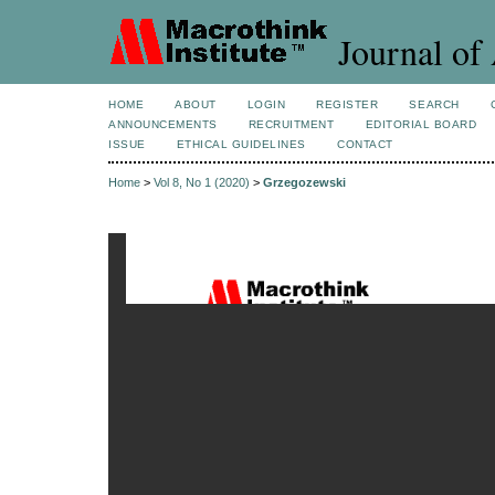
Journal of 
HOME
ABOUT
LOGIN
REGISTER
SEARCH
ANNOUNCEMENTS
RECRUITMENT
EDITORIAL BOARD
ISSUE
ETHICAL GUIDELINES
CONTACT
Home
>
Vol 8, No 1 (2020)
>
Grzegozewski