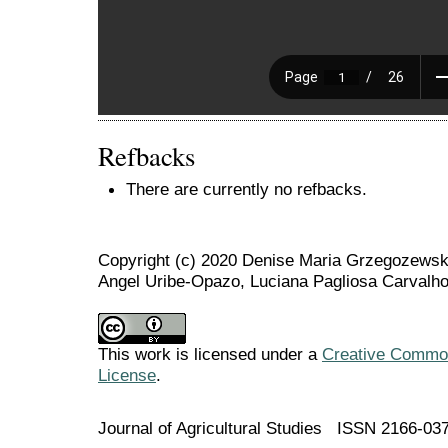
Refbacks
There are currently no refbacks.
Copyright (c) 2020 Denise Maria Grzegozewski
Angel Uribe-Opazo, Luciana Pagliosa Carvalho
This work is licensed under a
Creative Commons
License
.
Journal of Agricultural Studies ISSN 2166-03