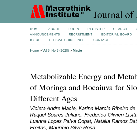
Journal of 
HOME
ABOUT
LOGIN
REGISTER
SEARCH
ANNOUNCEMENTS
RECRUITMENT
EDITORIAL BOARD
ISSUE
ETHICAL GUIDELINES
CONTACT
Home
>
Vol 8, No 3 (2020)
>
Macie
Metabolizable Energy and Metabo
of Moringa and Bocaiuva for Slo
Different Ages
Violeta Andre Macie, Karina Marcia Ribeiro de
Raquel Soares Juliano, Frederico Olivieri Lisit
Luanna Lopes Paiva Copat, Natália Ramos Bat
Freitas, Maurício Silva Rosa