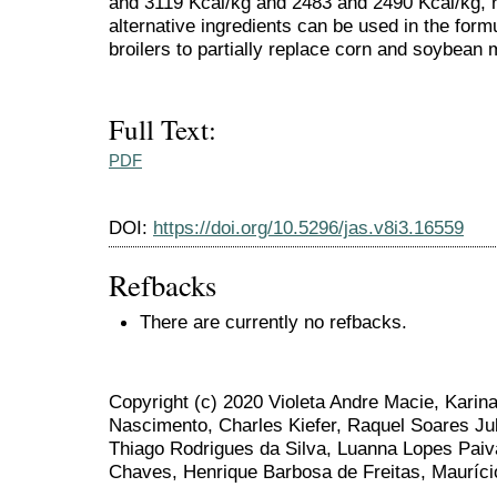
and 3119 Kcal/kg and 2483 and 2490 Kcal/kg, r
alternative ingredients can be used in the formu
broilers to partially replace corn and soybean 
Full Text:
PDF
DOI:
https://doi.org/10.5296/jas.v8i3.16559
Refbacks
There are currently no refbacks.
Copyright (c) 2020 Violeta Andre Macie, Karin
Nascimento, Charles Kiefer, Raquel Soares Julia
Thiago Rodrigues da Silva, Luanna Lopes Paiv
Chaves, Henrique Barbosa de Freitas, Mauríci