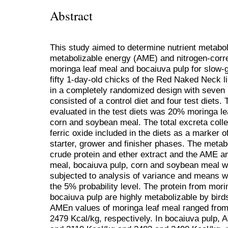
Abstract
This study aimed to determine nutrient metaboli
metabolizable energy (AME) and nitrogen-cor
moringa leaf meal and bocaiuva pulp for slow-
fifty 1-day-old chicks of the Red Naked Neck li
in a completely randomized design with seven r
consisted of a control diet and four test diets. 
evaluated in the test diets was 20% moringa l
corn and soybean meal. The total excreta coll
ferric oxide included in the diets as a marker of
starter, grower and finisher phases. The metabol
crude protein and ether extract and the AME a
meal, bocaiuva pulp, corn and soybean meal w
subjected to analysis of variance and means w
the 5% probability level. The protein from mori
bocaiuva pulp are highly metabolizable by bird
AMEn values of moringa leaf meal ranged from
2479 Kcal/kg, respectively. In bocaiuva pulp