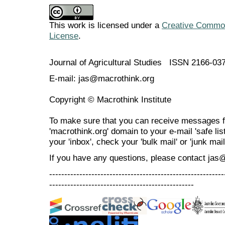
This work is licensed under a
Creative Commons
License
.
Journal of Agricultural Studies ISSN 2166-03
E-mail: jas@macrothink.org
Copyright © Macrothink Institute
To make sure that you can receive messages f
'macrothink.org' domain to your e-mail 'safe list
your 'inbox', check your 'bulk mail' or 'junk mail
If you have any questions, please contact jas
----------------------------------------------------------
------------------------------------------------