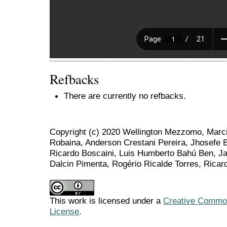
Refbacks
There are currently no refbacks.
Copyright (c) 2020 Wellington Mezzomo, Marci
Robaina, Anderson Crestani Pereira, Jhosefe 
Ricardo Boscaini, Luis Humberto Bahú Ben, Ja
Dalcin Pimenta, Rogério Ricalde Torres, Ricar
This work is licensed under a
Creative Commons
License
.