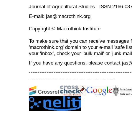
Journal of Agricultural Studies ISSN 2166-03
E-mail: jas@macrothink.org
Copyright © Macrothink Institute
To make sure that you can receive messages f
'macrothink.org' domain to your e-mail 'safe list
your 'inbox', check your 'bulk mail' or 'junk mail
If you have any questions, please contact jas
----------------------------------------------------------
------------------------------------------------