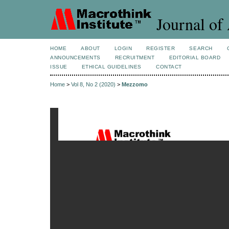
Journal of 
HOME
ABOUT
LOGIN
REGISTER
SEARCH
ANNOUNCEMENTS
RECRUITMENT
EDITORIAL BOARD
ISSUE
ETHICAL GUIDELINES
CONTACT
Home
>
Vol 8, No 2 (2020)
>
Mezzomo