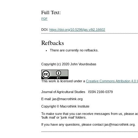
Full Text:
PDF
DOI:
https://doi.org/10.5296/jas.v8i2.16602
Refbacks
There are currently no refbacks.
Copyright (c) 2020 John Vourdoubas
This work is licensed under a
Creative Commons Attribution 4.0 I
Journal of Agricultural Studies ISSN 2166-0379
E-mail: jas@macrothink.org
Copyright © Macrothink Institute
To make sure that you can receive messages from us, please add th
'bulk mail' or 'junk mail' folders.
If you have any questions, please contact jas@macrothink.org.
------------------------------------------------------------------------------