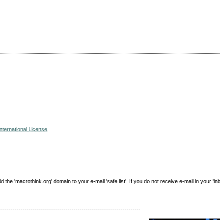
nternational License
.
e 'macrothink.org' domain to your e-mail 'safe list'. If you do not receive e-mail in your 'in
------------------------------------------------------------------------