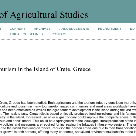
of Agricultural Studies
H
CURRENT
ARCHIVES
ANNOUNCEMENTS
RECRUITMENT
EDI
ETHICAL GUIDELINES
CONTACT
urism in the Island of Crete, Greece
 Crete, Greece has been studied. Both agriculture and the tourism industry contribute more t
iculture and tourism in many tourism-dominated communities and rural areas worldwide hav
ete has been examined as well as the agro-tourism development in the island during the last 
. The healthy tasty Cretan diet is based on locally produced food ingredients and it is famous
ustry in the island. Increased use of local gastronomy could improve the competitiveness of t
un and sand” model. This could be a springboard to the local agricultural production of the is
w policies and measures are required for increasing the linkages in these two sectors. The us
d to the island from long distances, reducing the carbon emissions due to their transportatio
er growth in both sectors, offering many economic, social and environmental benefits to the i