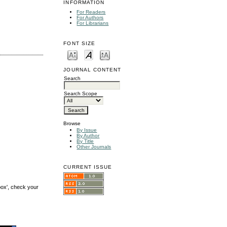
INFORMATION
For Readers
For Authors
For Librarians
FONT SIZE
JOURNAL CONTENT
Search
Search Scope
Browse
By Issue
By Author
By Title
Other Journals
CURRENT ISSUE
box', check your