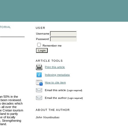
TORIAL
USER
Username
Password
Remember me
ARTICLE TOOLS
Print this article
Indexing metadata
How to cite item
Email this article
(Login required)
han 50% in the
Email the author
(Login required)
e been reviewed.
few decades which
 all over the
ABOUT THE AUTHOR
he Cretan tourism
land to partly
e of locally
John Vourdoubas
n. Strengthening
sland.