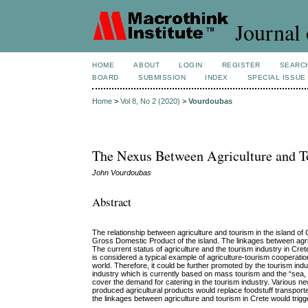
Journal 
HOME
ABOUT
LOGIN
REGISTER
SEARC
BOARD
SUBMISSION
INDEX
SPECIAL ISSUE
Home
>
Vol 8, No 2 (2020)
>
Vourdoubas
The Nexus Between Agriculture and To
John Vourdoubas
Abstract
The relationship between agriculture and tourism in the island of
Gross Domestic Product of the island. The linkages between agr
The current status of agriculture and the tourism industry in Cr
is considered a typical example of agriculture-tourism cooperation
world. Therefore, it could be further promoted by the tourism ind
industry which is currently based on mass tourism and the “sea, s
cover the demand for catering in the tourism industry. Various ne
produced agricultural products would replace foodstuff transporte
the linkages between agriculture and tourism in Crete would trigg