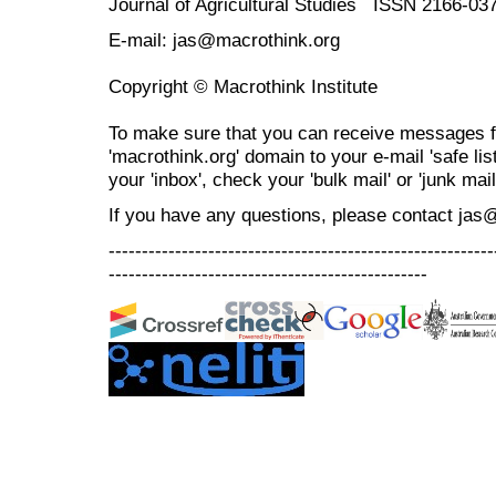
Journal of Agricultural Studies ISSN 2166-03
E-mail: jas@macrothink.org
Copyright © Macrothink Institute
To make sure that you can receive messages f
'macrothink.org' domain to your e-mail 'safe list
your 'inbox', check your 'bulk mail' or 'junk mail
If you have any questions, please contact jas
----------------------------------------------------------
------------------------------------------------