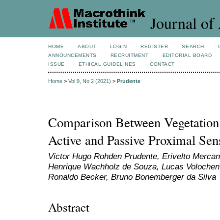
Journal of 
HOME
ABOUT
LOGIN
REGISTER
SEARCH
ANNOUNCEMENTS
RECRUITMENT
EDITORIAL BOARD
ISSUE
ETHICAL GUIDELINES
CONTACT
Home
>
Vol 9, No 2 (2021)
>
Prudente
Comparison Between Vegetation
Active and Passive Proximal Sen
Victor Hugo Rohden Prudente, Erivelto Mercant
Henrique Wachholz de Souza, Lucas Volochen O
Ronaldo Becker, Bruno Bonemberger da Silva
Abstract