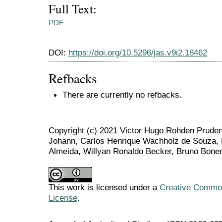
Full Text:
PDF
DOI:
https://doi.org/10.5296/jas.v9i2.18462
Refbacks
There are currently no refbacks.
Copyright (c) 2021 Victor Hugo Rohden Prudent
Johann, Carlos Henrique Wachholz de Souza, 
Almeida, Willyan Ronaldo Becker, Bruno Bone
This work is licensed under a
Creative Commons
License
.