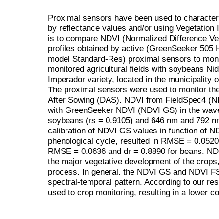
Proximal sensors have been used to characteri
by reflectance values and/or using Vegetation I
is to compare NDVI (Normalized Difference Ve
profiles obtained by active (GreenSeeker 505
model Standard-Res) proximal sensors to moni
monitored agricultural fields with soybeans N
Imperador variety, located in the municipality 
The proximal sensors were used to monitor the 
After Sowing (DAS). NDVI from FieldSpec4 (ND
with GreenSeeker NDVI (NDVI GS) in the wave
soybeans (rs = 0.9105) and 646 nm and 792 nm 
calibration of NDVI GS values in function of N
phenological cycle, resulted in RMSE = 0.0520
RMSE = 0.0636 and dr = 0.8890 for beans. NDV
the major vegetative development of the crops, i
process. In general, the NDVI GS and NDVI FS 
spectral-temporal pattern. According to our res
used to crop monitoring, resulting in a lower co