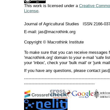
This work is licensed under a
Creative Commons
License
.
Journal of Agricultural Studies ISSN 2166-03
E-mail: jas@macrothink.org
Copyright © Macrothink Institute
To make sure that you can receive messages f
'macrothink.org' domain to your e-mail 'safe list
your 'inbox', check your 'bulk mail' or 'junk mail
If you have any questions, please contact jas
----------------------------------------------------------
------------------------------------------------