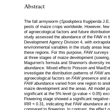
Abstract
The fall armyworm (
Spodoptera frugiperda
J.E.
pests of maize crops worldwide. However, few
of agroecological factors and future distributio
study assessed the abundance of the FAW in the
Development Agency Division 4, with extrapolati
environmental variables in the study areas lea
these regions. For this purpose,
FAW
surveys w
at three stages of maize development (sowing, 
Magurren's formula and Shannon's diversity i
abundance. Mixed effects Poisson and MaxEnt
investigate the distribution patterns of
FAW
and
agroecological factors on
FAW
presence and a
FAW
abundance varied from one region to anot
maize development and the areas. All model pa
significant at the 5% level (p-value < 0.05) ex
Flowering stage showed a significant negative 
IRR ≈ 0.31, indicating that
FAW
abundance at m
compared to flowering. In contrast, the effect 