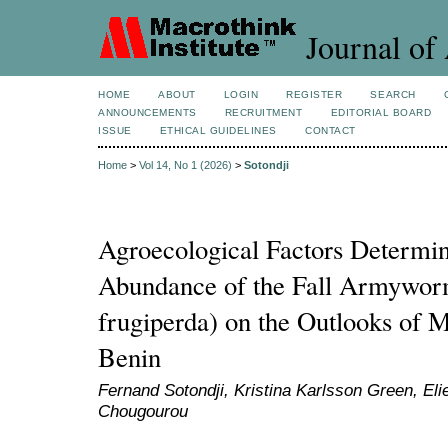
Journal of 
HOME
ABOUT
LOGIN
REGISTER
SEARCH
ANNOUNCEMENTS
RECRUITMENT
EDITORIAL BOARD
ISSUE
ETHICAL GUIDELINES
CONTACT
Home
>
Vol 14, No 1 (2026)
>
Sotondji
Agroecological Factors Determi
Abundance of the Fall Armywor
frugiperda) on the Outlooks of M
Benin
Fernand Sotondji, Kristina Karlsson Green, El
Chougourou