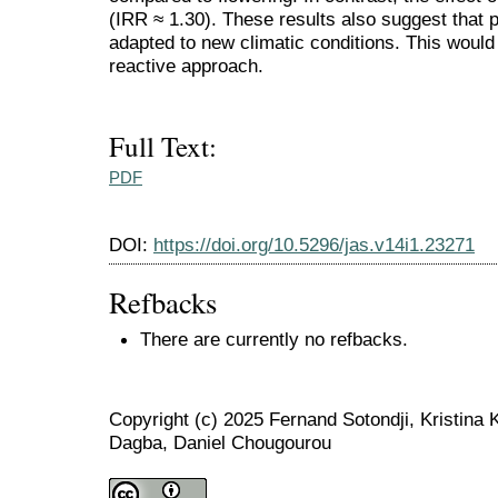
(IRR ≈ 1.30). These results also suggest that
adapted to new climatic conditions. This would 
reactive approach.
Full Text:
PDF
DOI:
https://doi.org/10.5296/jas.v14i1.23271
Refbacks
There are currently no refbacks.
Copyright (c) 2025 Fernand Sotondji, Kristina
Dagba, Daniel Chougourou