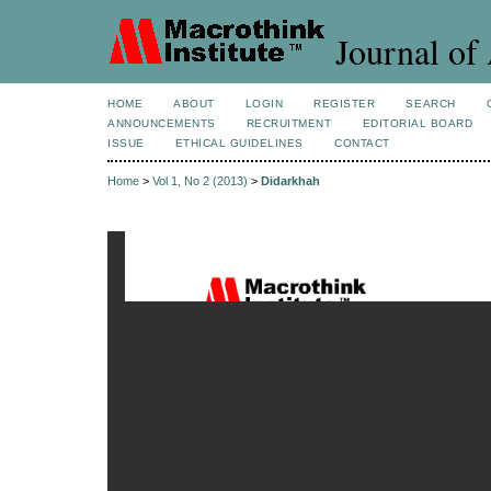
Journal of 
HOME
ABOUT
LOGIN
REGISTER
SEARCH
ANNOUNCEMENTS
RECRUITMENT
EDITORIAL BOARD
ISSUE
ETHICAL GUIDELINES
CONTACT
Home
>
Vol 1, No 2 (2013)
>
Didarkhah