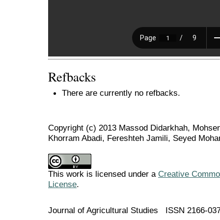
Refbacks
There are currently no refbacks.
Copyright (c) 2013 Massod Didarkhah, Mohsen
Khorram Abadi, Fereshteh Jamili, Seyed Moh
This work is licensed under a
Creative Commons
License
.
Journal of Agricultural Studies ISSN 2166-03