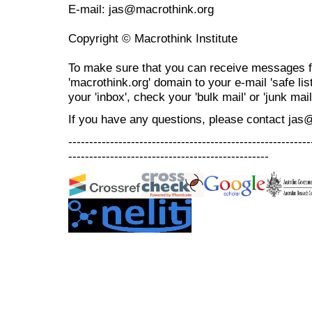
E-mail: jas@macrothink.org
Copyright © Macrothink Institute
To make sure that you can receive messages f
'macrothink.org' domain to your e-mail 'safe list
your 'inbox', check your 'bulk mail' or 'junk mail
If you have any questions, please contact jas
----------------------------------------------------------
------------------------------------------------